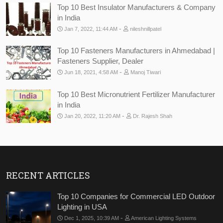
Top 10 Best Insulator Manufacturers & Company
in India
-
Jan 7, 2022, 11:44 AM
nileshnillpatel
Top 10 Fasteners Manufacturers in Ahmedabad |
Fasteners Supplier, Dealer
-
Jun 18, 2021, 4:58 AM
Manoj Tiwari
Top 10 Best Micronutrient Fertilizer Manufacturer
in India
-
Jan 20, 2022, 11:20 AM
Dr. Rajesh Shah
RECENT ARTICLES
Top 10 Companies for Commercial LED Outdoor
Lighting in USA
-
Dec 1, 2025, 10:39 AM
American Lighting Systems