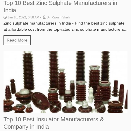
Top 10 Best Zinc Sulphate Manufacturers in
India
-
Jan 18, 2022, 6:58 AM
Dr. Rajesh Shah
Zinc sulphate manufacturers in India - Find the best zinc sulphate
at affordable cost from the top-rated zinc sulphate manufacturers...
Read More
Industries
Top 10 Best Insulator Manufacturers &
Company in India