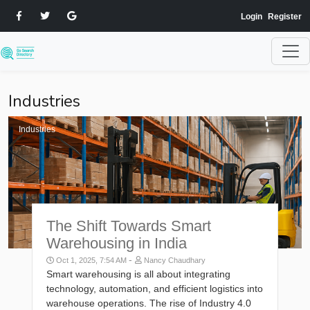
Login
Register
Industries
Industries
The Shift Towards Smart
Warehousing in India
-
Oct 1, 2025, 7:54 AM
Nancy Chaudhary
Smart warehousing is all about integrating
technology, automation, and efficient logistics into
warehouse operations. The rise of Industry 4.0