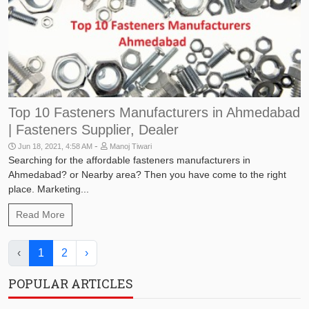
Top 10 Fasteners Manufacturers in Ahmedabad
| Fasteners Supplier, Dealer
-
Jun 18, 2021, 4:58 AM
Manoj Tiwari
Searching for the affordable fasteners manufacturers in
Ahmedabad? or Nearby area? Then you have come to the right
place. Marketing...
Read More
‹
1
2
›
POPULAR ARTICLES