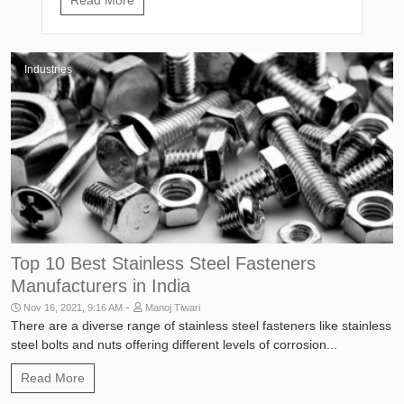
Industries
Top 10 Best Stainless Steel Fasteners
Manufacturers in India
-
Nov 16, 2021, 9:16 AM
Manoj Tiwari
There are a diverse range of stainless steel fasteners like stainless
steel bolts and nuts offering different levels of corrosion...
Read More