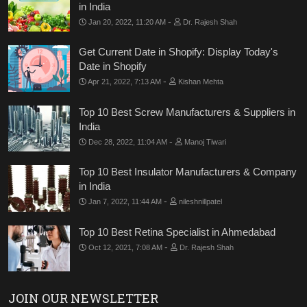
in India
-
Jan 20, 2022, 11:20 AM
Dr. Rajesh Shah
Get Current Date in Shopify: Display Today's
Date in Shopify
-
Apr 21, 2022, 7:13 AM
Kishan Mehta
Top 10 Best Screw Manufacturers & Suppliers in
India
-
Dec 28, 2022, 11:04 AM
Manoj Tiwari
Top 10 Best Insulator Manufacturers & Company
in India
-
Jan 7, 2022, 11:44 AM
nileshnillpatel
Top 10 Best Retina Specialist in Ahmedabad
-
Oct 12, 2021, 7:08 AM
Dr. Rajesh Shah
JOIN OUR NEWSLETTER