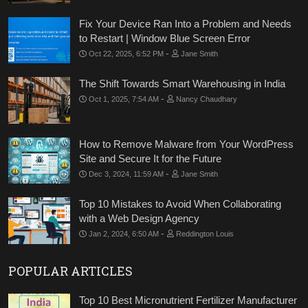
Fix Your Device Ran Into a Problem and Needs
to Restart | Window Blue Screen Error
-
Oct 22, 2025, 6:52 PM
Jane Smith
The Shift Towards Smart Warehousing in India
-
Oct 1, 2025, 7:54 AM
Nancy Chaudhary
How to Remove Malware from Your WordPress
Site and Secure It for the Future
-
Dec 3, 2024, 11:59 AM
Jane Smith
Top 10 Mistakes to Avoid When Collaborating
with a Web Design Agency
-
Jan 2, 2024, 6:50 AM
Reddington Louis
POPULAR ARTICLES
Top 10 Best Micronutrient Fertilizer Manufacturer