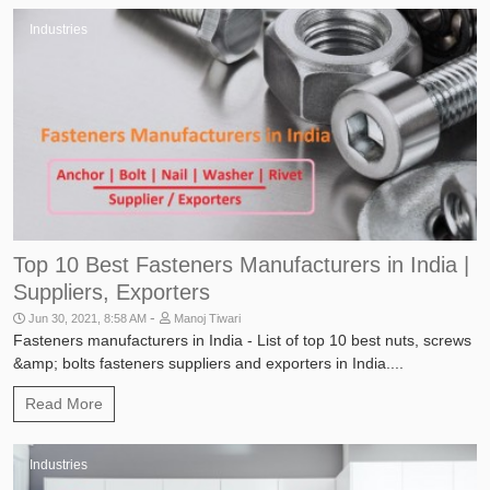
Industries
Top 10 Best Fasteners Manufacturers in India |
Suppliers, Exporters
-
Jun 30, 2021, 8:58 AM
Manoj Tiwari
Fasteners manufacturers in India - List of top 10 best nuts, screws
&amp; bolts fasteners suppliers and exporters in India....
Read More
Industries