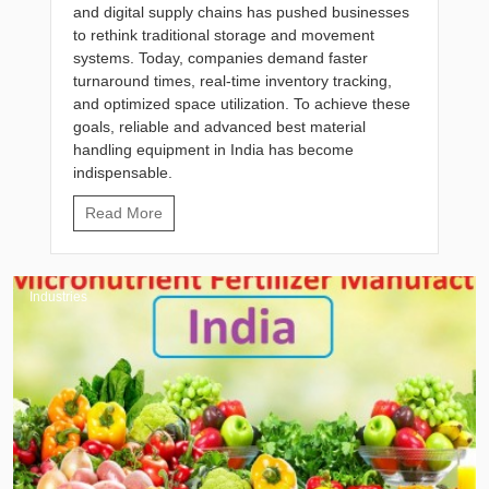
and digital supply chains has pushed businesses
to rethink traditional storage and movement
systems. Today, companies demand faster
turnaround times, real-time inventory tracking,
and optimized space utilization. To achieve these
goals, reliable and advanced best material
handling equipment in India has become
indispensable.
Read More
Industries