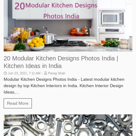
20 Modular Kitchen Designs Photos India |
Kitchen Ideas in India
-
Jun 23, 2021, 7:11 AM
Parag Shah
Modular Kitchen Designs Photos India - Latest modular kitchen
design by top Kitchen Interiors in India. Kitchen Interior Design
Ideas,...
Read More
Industries