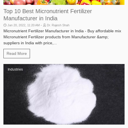
Top 10 Best Micronutrient Fertilizer
Manufacturer in India
-
Jan 20, 2022, 11:20 AM
Dr. Rajesh Shah
Micronutrient Fertilizer Manufacturer in India - Buy affordable mix
Micronutrient Fertilizer products from Manufacturer &amp;
suppliers in India with price,...
Read More
Industries