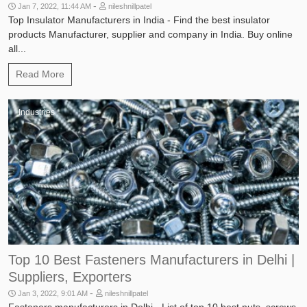
-
Jan 7, 2022, 11:44 AM
nileshnillpatel
Top Insulator Manufacturers in India - Find the best insulator
products Manufacturer, supplier and company in India. Buy online
all...
Read More
Industries
Top 10 Best Fasteners Manufacturers in Delhi |
Suppliers, Exporters
-
Jan 3, 2022, 9:01 AM
nileshnillpatel
Fasteners manufacturers in Delhi - List of top 10 best nuts, screws