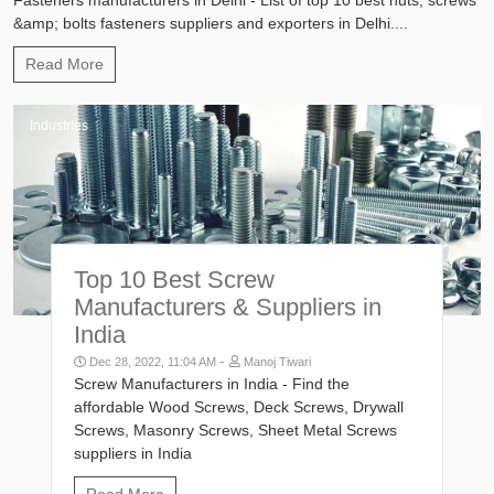
&amp; bolts fasteners suppliers and exporters in Delhi....
Read More
Industries
Top 10 Best Screw
Manufacturers & Suppliers in
India
-
Dec 28, 2022, 11:04 AM
Manoj Tiwari
Screw Manufacturers in India - Find the
affordable Wood Screws, Deck Screws, Drywall
Screws, Masonry Screws, Sheet Metal Screws
suppliers in India
Read More