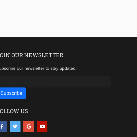
OIN OUR NEWSLETTER
ubscribe our newsletter to stay updated.
OLLOW US