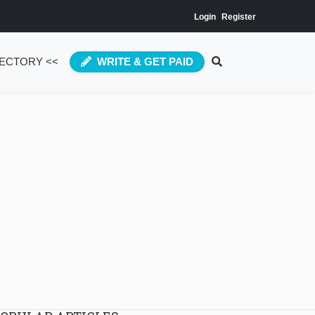
Login
Register
RECTORY <<
WRITE & GET PAID