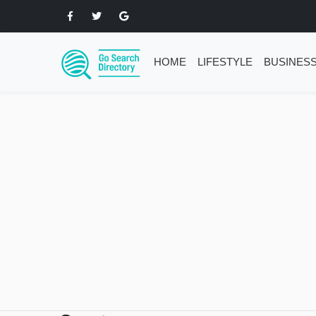
HOME
LIFESTYLE
BUSINES