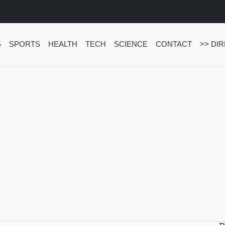
S
SPORTS
HEALTH
TECH
SCIENCE
CONTACT
>> DI