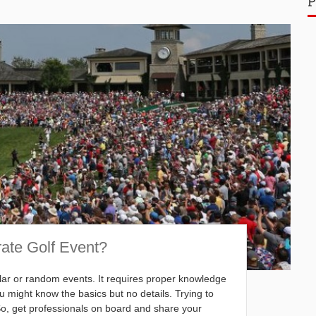
P
rate Golf Event?
gular or random events. It requires proper knowledge
 might know the basics but no details. Trying to
 So, get professionals on board and share your