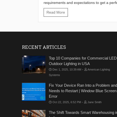
requirements and expectations to get a perf
Read More
RECENT ARTICLES
Top 10 Companies for Commercial LED
Outdoor Lighting in USA
-
Dec 1, 2025, 10:39 AM
American Lighting
Systems
Fix Your Device Ran Into a Problem an
Needs to Restart | Window Blue Screen
Error
-
Oct 22, 2025, 6:52 PM
Jane Smith
The Shift Towards Smart Warehousing i