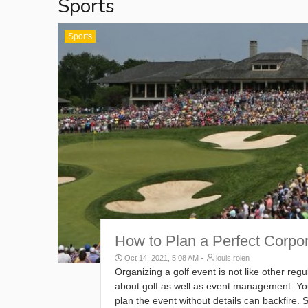
Sports
Sports
How to Plan a Perfect Corpo
-
Oct 14, 2021, 5:08 AM
louis rolen
Organizing a golf event is not like other re
about golf as well as event management. You
plan the event without details can backfire.