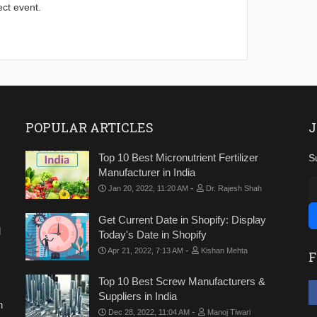
ect event.
POPULAR ARTICLES
J
Top 10 Best Micronutrient Fertilizer
S
Manufacturer in India
-
Jan 20, 2022, 11:20 AM
Dr. Rajesh Shah
Get Current Date in Shopify: Display
d
Today's Date in Shopify
-
Apr 21, 2022, 7:13 AM
Kishan Mehta
F
Top 10 Best Screw Manufacturers &
Suppliers in India
n
-
Dec 28, 2022, 11:04 AM
Manoj Tiwari