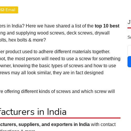
Email
J
rs in India? Here we have shared a list of the
top 10 best
ing and supplying wood screws, deck screws, drywall
S
lts, hex bolts & more?
er product used to adhere different materials together.
ot, the most person will need to use a screw for something
eowner, knowing the basic types of screws and how to use
ews may all look similar, they are in fact designed
 offering different kinds of screws and which screw will
cturers in India
turers, suppliers, and exporters in India
with contact