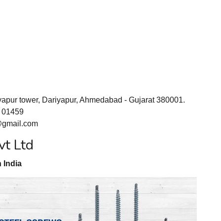
yapur tower, Dariyapur, Ahmedabad - Gujarat 380001.
1 01459
@gmail.com
vt Ltd
 India