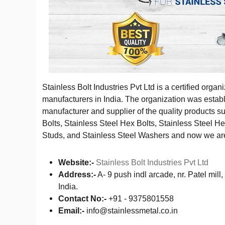
Stainless Bolt Industries Pvt Ltd is a certified organ
manufacturers in India. The organization was establ
manufacturer and supplier of the quality products s
Bolts, Stainless Steel Hex Bolts, Stainless Steel H
Studs, and Stainless Steel Washers and now we are 
Website:-
Stainless Bolt Industries Pvt Ltd
Address:-
A- 9 push indl arcade, nr. Patel mi
India.
Contact No:-
+91 - 9375801558
Email:-
info@stainlessmetal.co.in