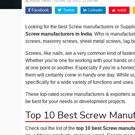
-
Manoj Tiwari
Dec 28, 2022, 11:04 AM
Facebook
Twitter
Linkedin
reddit
Looking for the best Screw manufacturers or Supplie
Screw manufacturers in India
. Who is manufactur
screws, masonry screws, sheet metal screws, lag bo
Screws, like nails, are a very common kind of fasten
Whether you’re one for working with your hands or n
at one point or another. Especially if you’re a hom
them will certainly come in handy one day. While scr
specifically for a wide variety of functions and uses.
These top-rated screw manufacturers & exporters are
be best for your needs or development projects.
Top 10 Best Screw Manufa
Check out the list of the
top 10 best Screw manufac