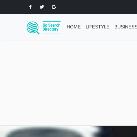
HOME
LIFESTYLE
BUSINES