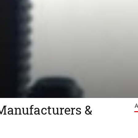
Manufacturers &