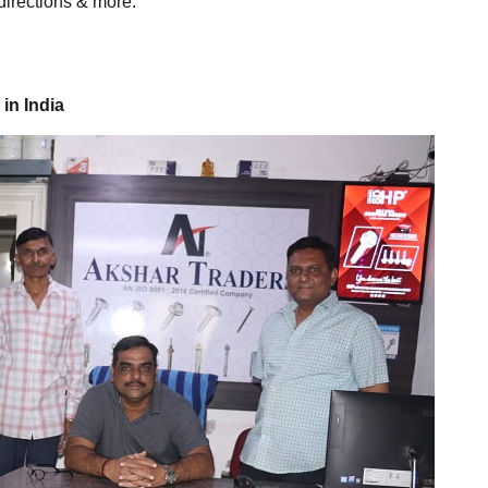
directions & more.
in India