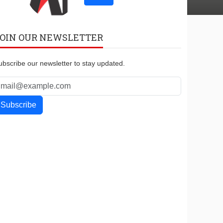
OIN OUR NEWSLETTER
ubscribe our newsletter to stay updated.