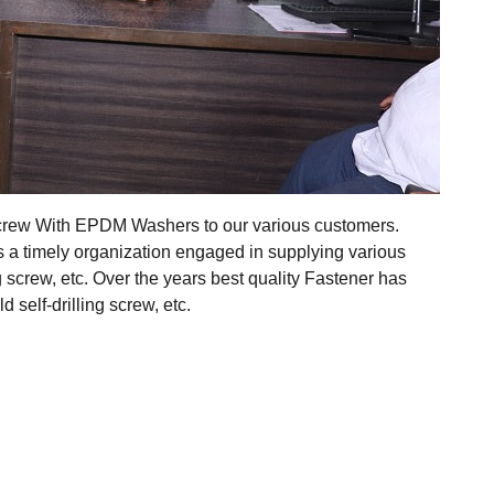
 Screw With EPDM Washers to our various customers.
s a timely organization engaged in supplying various
ing screw, etc. Over the years best quality Fastener has
self-drilling screw, etc.