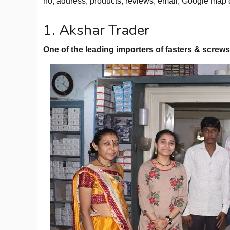
no, address, products, reviews, email, Google map 
1. Akshar Trader
One of the leading importers of fasters & screws 