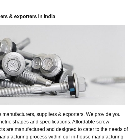
ers & exporters in India
ws manufacturers, suppliers & exporters. We provide you
metric shapes and specifications. Affordable screw
cts are manufactured and designed to cater to the needs of
manufacturing process within our in-house manufacturing