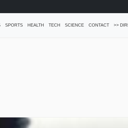
S
SPORTS
HEALTH
TECH
SCIENCE
CONTACT
>> DI