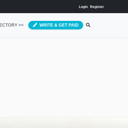
Login
Register
RECTORY <<
WRITE & GET PAID