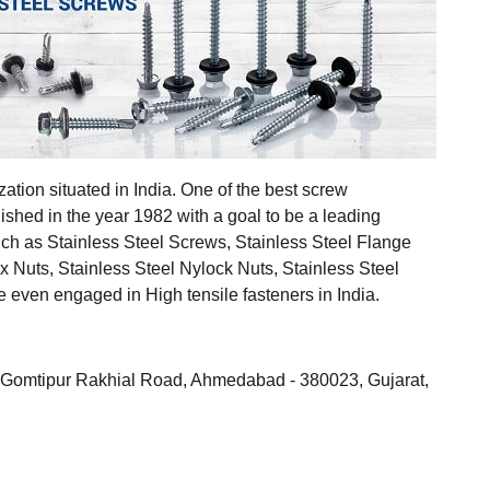
ization situated in India. One of the best screw
ished in the year 1982 with a goal to be a leading
uch as Stainless Steel Screws, Stainless Steel Flange
ex Nuts, Stainless Steel Nylock Nuts, Stainless Steel
even engaged in High tensile fasteners in India.
ll, Gomtipur Rakhial Road, Ahmedabad - 380023, Gujarat,