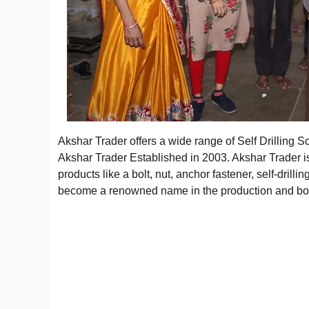
Akshar Trader offers a wide range of Self Drilling
Akshar Trader Established in 2003. Akshar Trader i
products like a bolt, nut, anchor fastener, self-drill
become a renowned name in the production and bold 