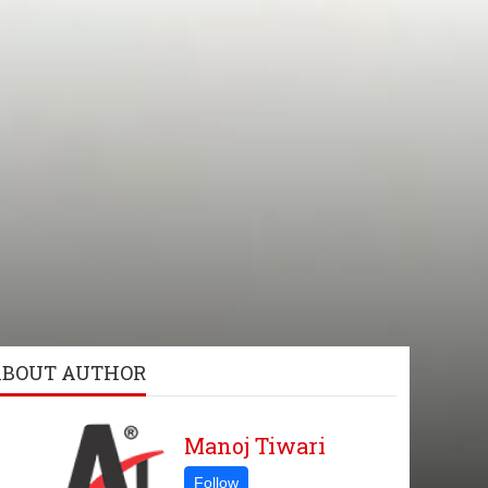
ABOUT AUTHOR
Manoj Tiwari