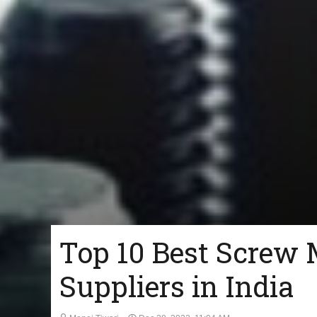
Top 10 Best Screw 
Suppliers in India