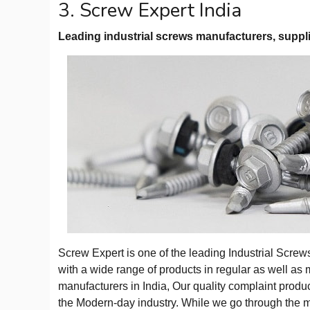
3. Screw Expert India
Leading industrial screws manufacturers, suppli
Screw Expert is one of the leading Industrial Scre
with a wide range of products in regular as well as 
manufacturers in India, Our quality complaint produ
the Modern-day industry. While we go through the 