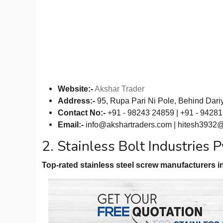
Website:-
Akshar Trader
Address:-
95, Rupa Pari Ni Pole, Behind Dari
Contact No:-
+91 - 98243 24859 | +91 - 9428
Email:-
info@akshartraders.com
|
hitesh3932
2. Stainless Bolt Industries P
Top-rated stainless steel screw manufacturers in