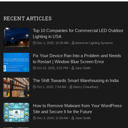
RECENT ARTICLES
Top 10 Companies for Commercial LED Outdoor
Lighting in USA
-
Dec 1, 2025, 10:39 AM
American Lighting Systems
Fix Your Device Ran Into a Problem and Needs
to Restart | Window Blue Screen Error
-
Oct 22, 2025, 6:52 PM
Jane Smith
The Shift Towards Smart Warehousing in India
-
Oct 1, 2025, 7:54 AM
Nancy Chaudhary
How to Remove Malware from Your WordPress
Site and Secure It for the Future
-
Dec 3, 2024, 11:59 AM
Jane Smith