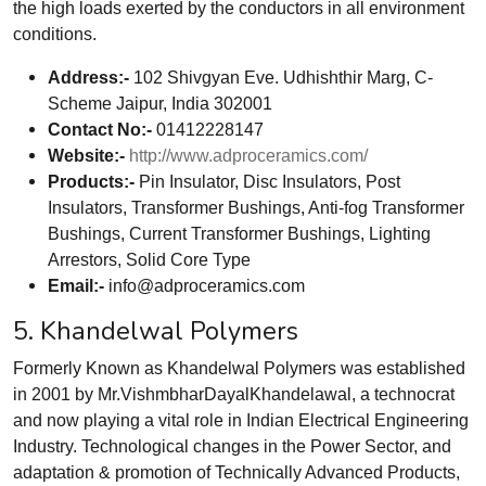
the high loads exerted by the conductors in all environment
conditions.
Address:-
102 Shivgyan Eve. Udhishthir Marg, C-
Scheme Jaipur, India 302001
Contact No:-
01412228147
Website:-
http://www.adproceramics.com/
Products:-
Pin Insulator, Disc Insulators, Post
Insulators, Transformer Bushings, Anti-fog Transformer
Bushings, Current Transformer Bushings, Lighting
Arrestors, Solid Core Type
Email:-
info@adproceramics.com
5. Khandelwal Polymers
Formerly Known as Khandelwal Polymers was established
in 2001 by Mr.VishmbharDayalKhandelawal, a technocrat
and now playing a vital role in Indian Electrical Engineering
Industry. Technological changes in the Power Sector, and
adaptation & promotion of Technically Advanced Products,