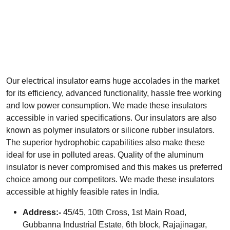
Our electrical insulator earns huge accolades in the market
for its efficiency, advanced functionality, hassle free working
and low power consumption. We made these insulators
accessible in varied specifications. Our insulators are also
known as polymer insulators or silicone rubber insulators.
The superior hydrophobic capabilities also make these
ideal for use in polluted areas. Quality of the aluminum
insulator is never compromised and this makes us preferred
choice among our competitors. We made these insulators
accessible at highly feasible rates in India.
Address:-
45/45, 10th Cross, 1st Main Road,
Gubbanna Industrial Estate, 6th block, Rajajinagar,