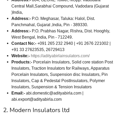
Central Mall,Sarabhai Compound, Vadodara (Gujarat
)India,
Address:-
P.O. Meghasar, Taluka: Halol, Dist.
Panchmahal, Gujarat ,India, Pin - 389330.
Address:-
P.O. Prabhas Nagar, Rishra, Dist. Hooghly,
West Bengal, India, Pin - 712249.
Contact No:-
+091 265 232 2940 | +91 2676 221002 |
+91 33 27623535, 26729413
Website:-
https://adityabirlainsulators.com/
Products:-
Porcelain Insulators, Solid core station Post
Insulators, Traction Insulators for Railways, Apparatus
Porcelain Insulators, Suspension disc Insulators, Pin
Insulators, Cap & Pedestal PostInsulators, Polymer
Insulators, Suspension & Tension Insulators
Email:-
abi.domestic@adityabirla.com
|
abi.export@adityabirla.com
2. Modern Insulators ltd