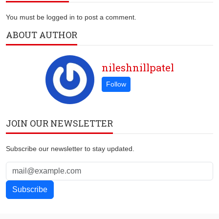
You must be logged in to post a comment.
ABOUT AUTHOR
nileshnillpatel
JOIN OUR NEWSLETTER
Subscribe our newsletter to stay updated.