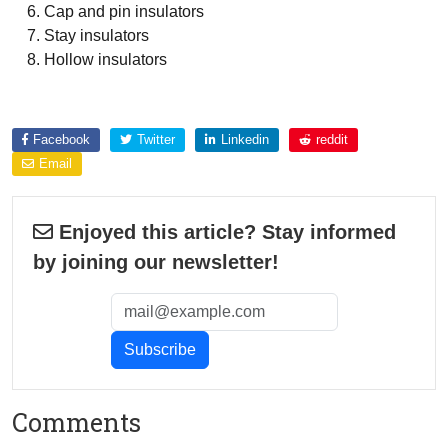
Cap and pin insulators
Stay insulators
Hollow insulators
Explore more about
Facebook
Twitter
Linkedin
reddit
Email
Enjoyed this article? Stay informed
by joining our newsletter!
Comments