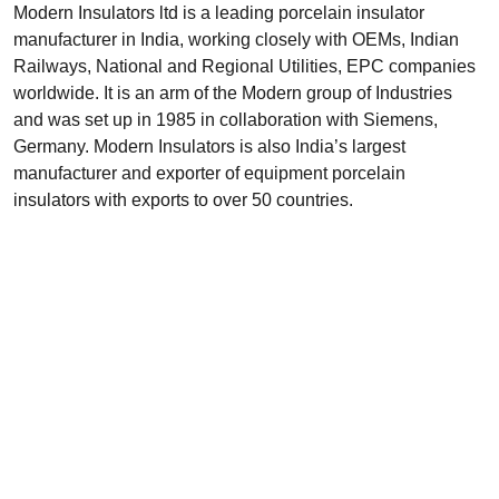
Modern Insulators ltd is a leading porcelain insulator
manufacturer in India, working closely with OEMs, Indian
Railways, National and Regional Utilities, EPC companies
worldwide. It is an arm of the Modern group of Industries
and was set up in 1985 in collaboration with Siemens,
Germany. Modern Insulators is also India’s largest
manufacturer and exporter of equipment porcelain
insulators with exports to over 50 countries.