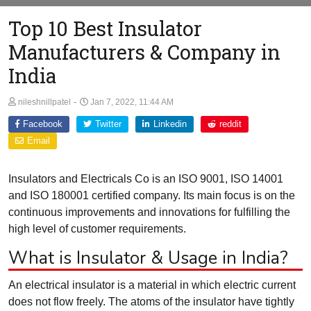
Top 10 Best Insulator
Manufacturers & Company in
India
-
nileshnillpatel
Jan 7, 2022, 11:44 AM
Facebook
Twitter
Linkedin
reddit
Email
Insulators and Electricals Co is an ISO 9001, ISO 14001
and ISO 180001 certified company. Its main focus is on the
continuous improvements and innovations for fulfilling the
high level of customer requirements.
What is Insulator & Usage in India?
An electrical insulator is a material in which electric current
does not flow freely. The atoms of the insulator have tightly