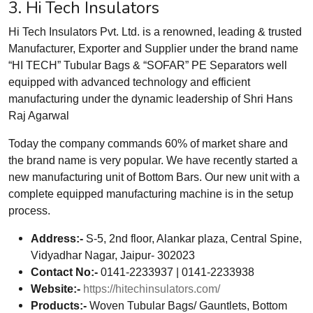
3. Hi Tech Insulators
Hi Tech Insulators Pvt. Ltd. is a renowned, leading & trusted
Manufacturer, Exporter and Supplier under the brand name
“HI TECH” Tubular Bags & “SOFAR” PE Separators well
equipped with advanced technology and efficient
manufacturing under the dynamic leadership of Shri Hans
Raj Agarwal
Today the company commands 60% of market share and
the brand name is very popular. We have recently started a
new manufacturing unit of Bottom Bars. Our new unit with a
complete equipped manufacturing machine is in the setup
process.
Address:-
S-5, 2nd floor, Alankar plaza, Central Spine,
Vidyadhar Nagar, Jaipur- 302023
Contact No:-
0141-2233937 | 0141-2233938
Website:-
https://hitechinsulators.com/
Products:-
Woven Tubular Bags/ Gauntlets, Bottom