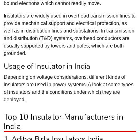
bound electrons which cannot readily move.
Insulators are widely used in overhead transmission lines to
provide mechanical support and electrical protection, as
well as in distribution lines and substations. In transmission
and distribution (T&D) systems, overhead conductors are
usually supported by towers and poles, which are both
grounded.
Usage of Insulator in India
Depending on voltage considerations, different kinds of
insulators are used in power systems. A look at some types
of insulators and the conditions under which they are
deployed.
Top 10 Insulator Manufacturers in
India
1. Aditya Birla Insulators India