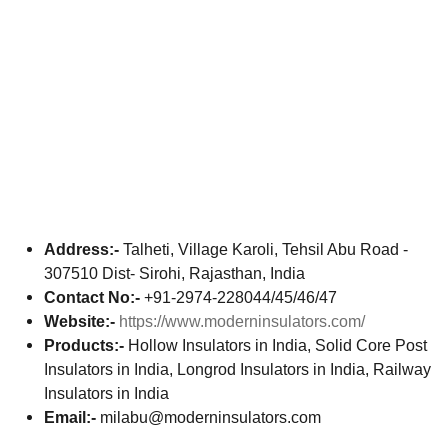
Address:-
Talheti, Village Karoli, Tehsil Abu Road -
307510 Dist- Sirohi, Rajasthan, India
Contact No:-
+91-2974-228044/45/46/47
Website:-
https://www.moderninsulators.com/
Products:-
Hollow Insulators in India, Solid Core Post
Insulators in India, Longrod Insulators in India, Railway
Insulators in India
Email:-
milabu@moderninsulators.com