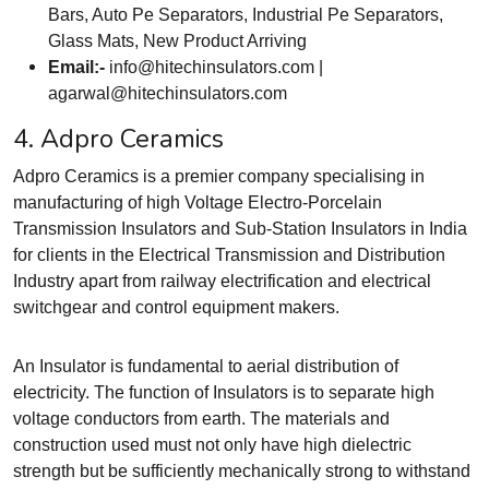
Bars, Auto Pe Separators, Industrial Pe Separators,
Glass Mats, New Product Arriving
Email:-
info@hitechinsulators.com
|
agarwal@hitechinsulators.com
4. Adpro Ceramics
Adpro Ceramics is a premier company specialising in
manufacturing of high Voltage Electro-Porcelain
Transmission Insulators and Sub-Station Insulators in India
for clients in the Electrical Transmission and Distribution
Industry apart from railway electrification and electrical
switchgear and control equipment makers.
An Insulator is fundamental to aerial distribution of
electricity. The function of Insulators is to separate high
voltage conductors from earth. The materials and
construction used must not only have high dielectric
strength but be sufficiently mechanically strong to withstand