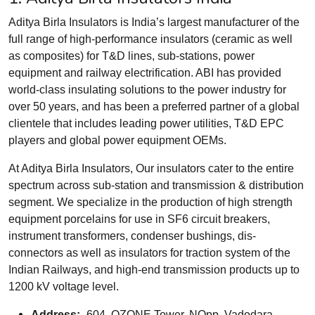
Aditya Birla Insulators is India’s largest manufacturer of the
full range of high-performance insulators (ceramic as well
as composites) for T&D lines, sub-stations, power
equipment and railway electrification. ABI has provided
world-class insulating solutions to the power industry for
over 50 years, and has been a preferred partner of a global
clientele that includes leading power utilities, T&D EPC
players and global power equipment OEMs.
At Aditya Birla Insulators, Our insulators cater to the entire
spectrum across sub-station and transmission & distribution
segment. We specialize in the production of high strength
equipment porcelains for use in SF6 circuit breakers,
instrument transformers, condenser bushings, dis-
connectors as well as insulators for traction system of the
Indian Railways, and high-end transmission products up to
1200 kV voltage level.
Address:-
604, OZONE Tower, NOpp. Vadodara