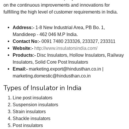
on the continuous improvements and innovations for
fulfilling the high level of customer requirements in India.
Address:-
1-8 New Industrial Area, PB Bo. 1,
Mandideep - 462 046 M.P India.
Contact No:-
0091 7480 233326, 233327, 233311
Website:-
http://www.insulatorsindia.com/
Products:-
Disc Insulators, Hollow Insulators, Railway
Insulators, Solid Core Post Insulators
Email:-
marketing.export@hindusthan.co.in
|
marketing.domestic@hindusthan.co.in
Types of Insulator in India
Line post insulators
Suspension insulators
Strain insulators
Shackle insulators
Post insulators