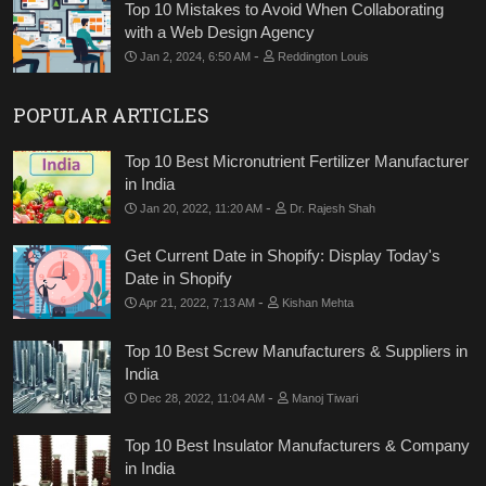
Top 10 Mistakes to Avoid When Collaborating
with a Web Design Agency
-
Jan 2, 2024, 6:50 AM
Reddington Louis
POPULAR ARTICLES
Top 10 Best Micronutrient Fertilizer Manufacturer
in India
-
Jan 20, 2022, 11:20 AM
Dr. Rajesh Shah
Get Current Date in Shopify: Display Today's
Date in Shopify
-
Apr 21, 2022, 7:13 AM
Kishan Mehta
Top 10 Best Screw Manufacturers & Suppliers in
India
-
Dec 28, 2022, 11:04 AM
Manoj Tiwari
Top 10 Best Insulator Manufacturers & Company
in India