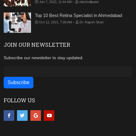
-
Jan 7, 2022, 11:44 AM
nileshnillpatel
Top 10 Best Retina Specialist in Ahmedabad
-
Oct 12, 2021, 7:08 AM
Dr. Rajesh Shah
JOIN OUR NEWSLETTER
Subscribe our newsletter to stay updated.
FOLLOW US