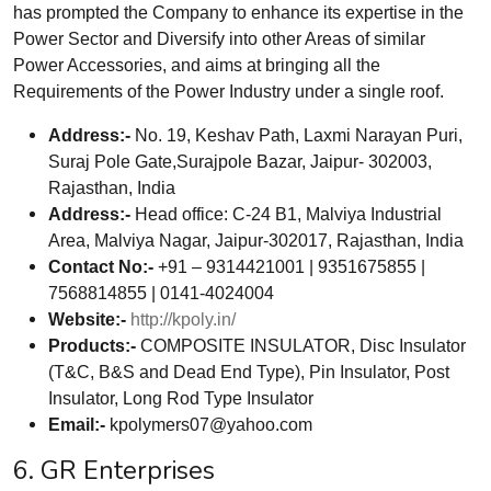
has prompted the Company to enhance its expertise in the
Power Sector and Diversify into other Areas of similar
Power Accessories, and aims at bringing all the
Requirements of the Power Industry under a single roof.
Address:-
No. 19, Keshav Path, Laxmi Narayan Puri,
Suraj Pole Gate,Surajpole Bazar, Jaipur- 302003,
Rajasthan, India
Address:-
Head office: C-24 B1, Malviya Industrial
Area, Malviya Nagar, Jaipur-302017, Rajasthan, India
Contact No:-
+91 – 9314421001 | 9351675855 |
7568814855 | 0141-4024004
Website:-
http://kpoly.in/
Products:-
COMPOSITE INSULATOR, Disc Insulator
(T&C, B&S and Dead End Type), Pin Insulator, Post
Insulator, Long Rod Type Insulator
Email:-
kpolymers07@yahoo.com
6. GR Enterprises