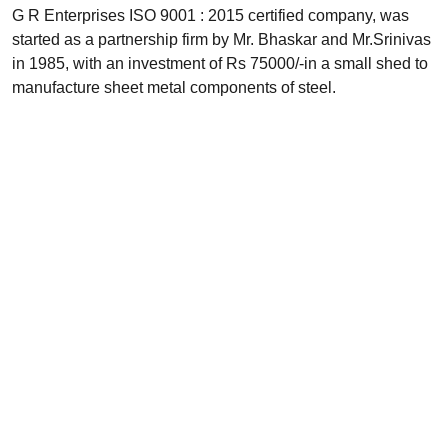
G R Enterprises ISO 9001 : 2015 certified company, was
started as a partnership firm by Mr. Bhaskar and Mr.Srinivas
in 1985, with an investment of Rs 75000/-in a small shed to
manufacture sheet metal components of steel.