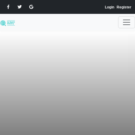
Login
Register