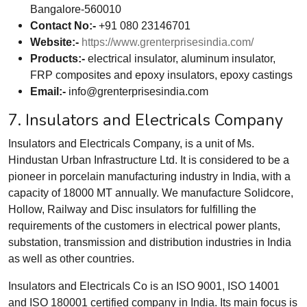
Bangalore-560010
Contact No:-
+91 080 23146701
Website:-
https://www.grenterprisesindia.com/
Products:-
electrical insulator, aluminum insulator,
FRP composites and epoxy insulators, epoxy castings
Email:-
info@grenterprisesindia.com
7. Insulators and Electricals Company
Insulators and Electricals Company, is a unit of Ms.
Hindustan Urban Infrastructure Ltd. It is considered to be a
pioneer in porcelain manufacturing industry in India, with a
capacity of 18000 MT annually. We manufacture Solidcore,
Hollow, Railway and Disc insulators for fulfilling the
requirements of the customers in electrical power plants,
substation, transmission and distribution industries in India
as well as other countries.
Insulators and Electricals Co is an ISO 9001, ISO 14001
and ISO 180001 certified company in India. Its main focus is