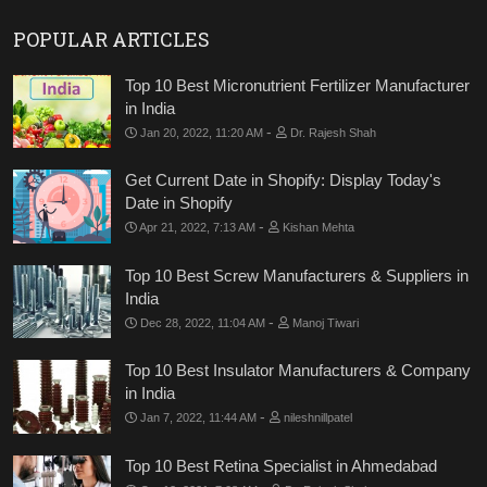
POPULAR ARTICLES
Top 10 Best Micronutrient Fertilizer Manufacturer
in India
-
Jan 20, 2022, 11:20 AM
Dr. Rajesh Shah
Get Current Date in Shopify: Display Today's
Date in Shopify
-
Apr 21, 2022, 7:13 AM
Kishan Mehta
Top 10 Best Screw Manufacturers & Suppliers in
India
-
Dec 28, 2022, 11:04 AM
Manoj Tiwari
Top 10 Best Insulator Manufacturers & Company
in India
-
Jan 7, 2022, 11:44 AM
nileshnillpatel
Top 10 Best Retina Specialist in Ahmedabad