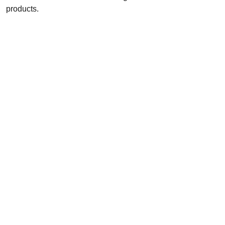
products.