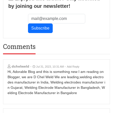
by joining our newsletter!
Comments
dchelweld
-
-
Jul 31, 2023, 10:31 AM
Add Reply
Hi, Adorable Blog and this is something new I am reading on
Blogger, we are D Chel Weld We are leading,welding electro
des manufacturer in India, Welding electrodes manufacturer i
n Gujarat, Welding Electrode Manufacturer in Bangladesh, W
elding Electrode Manufacturer in Bangalore