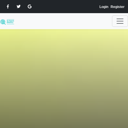
Login
Register