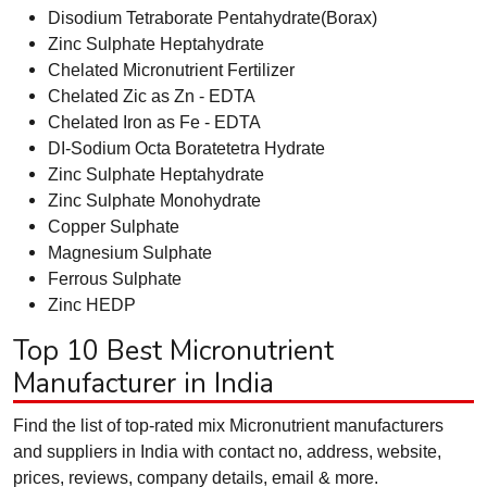
Disodium Tetraborate Pentahydrate(Borax)
Zinc Sulphate Heptahydrate
Chelated Micronutrient Fertilizer
Chelated Zic as Zn - EDTA
Chelated Iron as Fe - EDTA
DI-Sodium Octa Boratetetra Hydrate
Zinc Sulphate Heptahydrate
Zinc Sulphate Monohydrate
Copper Sulphate
Magnesium Sulphate
Ferrous Sulphate
Zinc HEDP
Top 10 Best Micronutrient
Manufacturer in India
Find the list of top-rated mix Micronutrient manufacturers
and suppliers in India with contact no, address, website,
prices, reviews, company details, email & more.