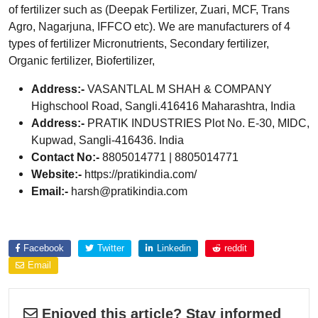
of fertilizer such as (Deepak Fertilizer, Zuari, MCF, Trans
Agro, Nagarjuna, IFFCO etc). We are manufacturers of 4
types of fertilizer Micronutrients, Secondary fertilizer,
Organic fertilizer, Biofertilizer,
Address:-
VASANTLAL M SHAH & COMPANY
Highschool Road, Sangli.416416 Maharashtra, India
Address:-
PRATIK INDUSTRIES Plot No. E-30, MIDC,
Kupwad, Sangli-416436. India
Contact No:-
8805014771 | 8805014771
Website:-
https://pratikindia.com/
Email:-
harsh@pratikindia.com
Explore more about
Facebook
Twitter
Linkedin
reddit
Email
Enjoyed this article? Stay informed