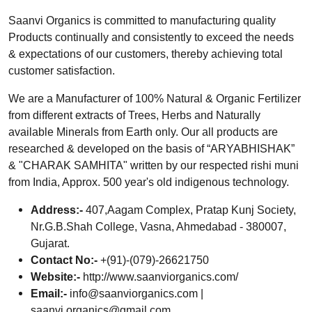
Saanvi Organics is committed to manufacturing quality
Products continually and consistently to exceed the needs
& expectations of our customers, thereby achieving total
customer satisfaction.
We are a Manufacturer of 100% Natural & Organic Fertilizer
from different extracts of Trees, Herbs and Naturally
available Minerals from Earth only. Our all products are
researched & developed on the basis of “ARYABHISHAK”
& "CHARAK SAMHITA" written by our respected rishi muni
from India, Approx. 500 year's old indigenous technology.
Address:-
407,Aagam Complex, Pratap Kunj Society,
Nr.G.B.Shah College, Vasna, Ahmedabad - 380007,
Gujarat.
Contact No:-
+(91)-(079)-26621750
Website:-
http://www.saanviorganics.com/
Email:-
info@saanviorganics.com
|
saanvi.organics@gmail.com