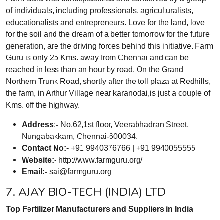
of individuals, including professionals, agriculturalists,
educationalists and entrepreneurs. Love for the land, love
for the soil and the dream of a better tomorrow for the future
generation, are the driving forces behind this initiative. Farm
Guru is only 25 Kms. away from Chennai and can be
reached in less than an hour by road. On the Grand
Northern Trunk Road, shortly after the toll plaza at Redhills,
the farm, in Arthur Village near karanodai,is just a couple of
Kms. off the highway.
Address:-
No.62,1st floor, Veerabhadran Street,
Nungabakkam, Chennai-600034.
Contact No:-
+91 9940376766 | +91 9940055555
Website:-
http://www.farmguru.org/
Email:-
sai@farmguru.org
7. AJAY BIO-TECH (INDIA) LTD
Top Fertilizer Manufacturers and Suppliers in India