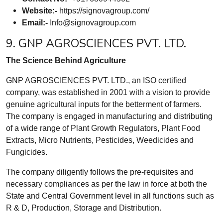
Website:-
https://signovagroup.com/
Email:-
Info@signovagroup.com
9. GNP AGROSCIENCES PVT. LTD.
The Science Behind Agriculture
GNP AGROSCIENCES PVT. LTD., an ISO certified
company, was established in 2001 with a vision to provide
genuine agricultural inputs for the betterment of farmers.
The company is engaged in manufacturing and distributing
of a wide range of Plant Growth Regulators, Plant Food
Extracts, Micro Nutrients, Pesticides, Weedicides and
Fungicides.
The company diligently follows the pre-requisites and
necessary compliances as per the law in force at both the
State and Central Government level in all functions such as
R & D, Production, Storage and Distribution.