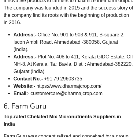
innovative products to farmers to maximize their farm output.
The company was founded in 2015 and the success story of
the company find its roots with the beginning of production
in 2016.
Address:-
Office No. 901 to 903 & 911, B-square 2,
Iscon Ambli Road, Ahmedabad -380058, Gujarat
(India).
Address:-
Plot No. 408 to 411, Kerala GIDC Estate, Off
NH-8, At Kerala, Ta.: Bavla, Dist. : Ahmedabad-382220,
Gujarat (India).
Contact No:-
+91 79 29603735
Website:-
https://www.dharmajcrop.com/
Email:-
customercare@dharmajcrop.com
6. Farm Guru
Top-rated Chelated Mix Micronutrients Suppliers in
India
Farm Guru was conceptualized and conceived by a group