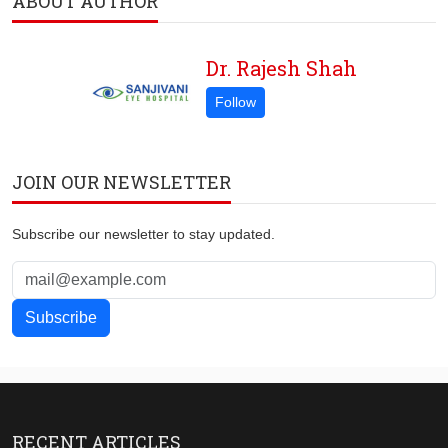
ABOUT AUTHOR
Dr. Rajesh Shah
JOIN OUR NEWSLETTER
Subscribe our newsletter to stay updated.
RECENT ARTICLES