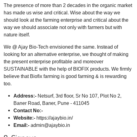
The presence of more than 2 decades in the organic market
has made us wise and critical. Wise about the way we
should look at the farming enterprise and critical about the
way we should associate not only with farmers but with
nature itself.
We @ Ajay Bio-Tech envisioned the same. Instead of
looking for an alternative enterprise, we thought of making
the present enterprise profitable and moreover
SUSTAINABLE with the help of BIOFIX products. We firmly
believe that Biofix farming is good farming & is rewarding
too.
Address:-
Netsurf, 3rd floor, Sr No 107, Plot No 2,
Baner Road, Baner, Pune - 411045
Contact No:-
Website:-
https://ajaybio.in/
Email:-
admin@ajaybio.in