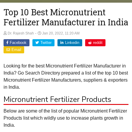
Top 10 Best Micronutrient
Fertilizer Manufacturer in India
-
Dr. Rajesh Shah
Jan 20, 2022, 11:20 AM
Facebook
Twitter
Linkedin
reddit
Email
Looking for the best Micronutrient Fertilizer Manufacturer in
India? Go Search Directory prepared a list of the top 10 best
Micronutrient Fertilizer Manufacturers, suppliers & exporters
in India.
Micronutrient Fertilizer Products
Below are some of the list of popular Micronutrient Fertilizer
Products list which wildly use to increase plants growth in
India.