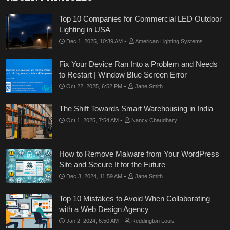
Top 10 Companies for Commercial LED Outdoor
Lighting in USA
-
Dec 1, 2025, 10:39 AM
American Lighting Systems
Fix Your Device Ran Into a Problem and Needs
to Restart | Window Blue Screen Error
-
Oct 22, 2025, 6:52 PM
Jane Smith
The Shift Towards Smart Warehousing in India
-
Oct 1, 2025, 7:54 AM
Nancy Chaudhary
How to Remove Malware from Your WordPress
Site and Secure It for the Future
-
Dec 3, 2024, 11:59 AM
Jane Smith
Top 10 Mistakes to Avoid When Collaborating
with a Web Design Agency
-
Jan 2, 2024, 6:50 AM
Reddington Louis