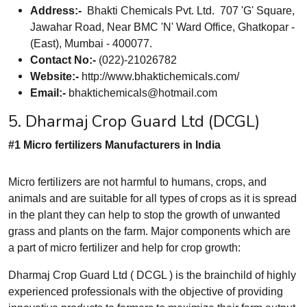
Address:-
Bhakti Chemicals Pvt. Ltd. 707 'G' Square,
Jawahar Road, Near BMC 'N' Ward Office, Ghatkopar -
(East), Mumbai - 400077.
Contact No:-
(022)-21026782
Website:-
http://www.bhaktichemicals.com/
Email:-
bhaktichemicals@hotmail.com
5. Dharmaj Crop Guard Ltd (DCGL)
#1 Micro fertilizers Manufacturers in India
Micro fertilizers are not harmful to humans, crops, and
animals and are suitable for all types of crops as it is spread
in the plant they can help to stop the growth of unwanted
grass and plants on the farm. Major components which are
a part of micro fertilizer and help for crop growth:
Dharmaj Crop Guard Ltd ( DCGL ) is the brainchild of highly
experienced professionals with the objective of providing