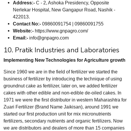
Address:-
C - 2, Ashoka Presidency, Opposite
Nerlekar Hospital, New Gangapur Road, Nashik -
422013.
Contact No:-
09860091754 | 09860091755
Website:-
https://www.gnpagro.com/
Email:-
info@gnpagro.com
10. Pratik Industries and Laboratories
Implementing New Technologies for Agriculture growth
Since 1960 we are in the field of fertilizer we started the
business of fertilizer by introducing the technique of using
groundnut cake as fertilizer, later on, we added fertilizer
cakes with other edible and non-edible de-oiled cakes. In
1971 we were the first distributor in western Maharashtra for
Zuari Fertilizer (Brand Name Jaikisan), around 1991 we
started our first production unit for mix micronutrients
fertilizers, secondary nutrients and organic fertilizers. Now
we are distributors and dealers of more than 15 companies