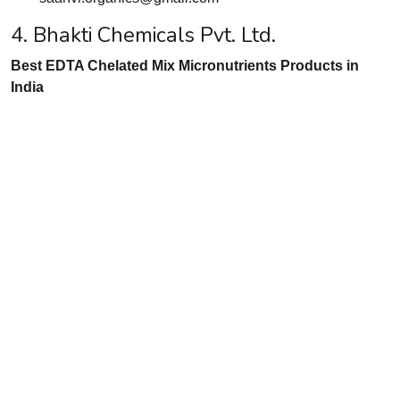
4. Bhakti Chemicals Pvt. Ltd.
Best EDTA Chelated Mix Micronutrients Products in
India