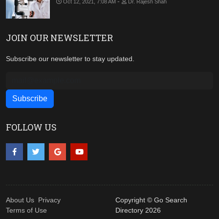
-
Oct 12, 2021, 7:08 AM
Dr. Rajesh Shah
JOIN OUR NEWSLETTER
Subscribe our newsletter to stay updated.
FOLLOW US
About Us
Privacy
Copyright © Go Search
Terms of Use
Directory 2026