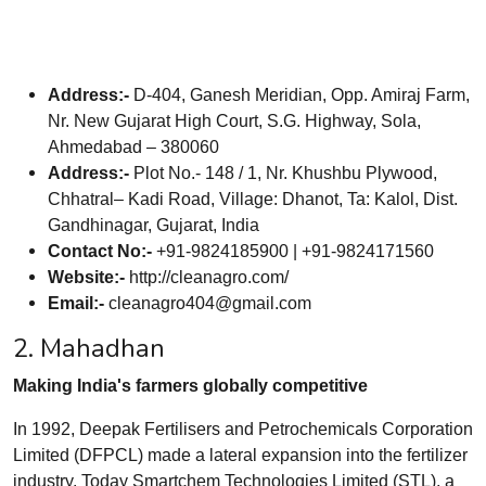
Address:-
D-404, Ganesh Meridian, Opp. Amiraj Farm,
Nr. New Gujarat High Court, S.G. Highway, Sola,
Ahmedabad – 380060
Address:-
Plot No.- 148 / 1, Nr. Khushbu Plywood,
Chhatral– Kadi Road, Village: Dhanot, Ta: Kalol, Dist.
Gandhinagar, Gujarat, India
Contact No:-
+91-9824185900 | +91-9824171560
Website:-
http://cleanagro.com/
Email:-
cleanagro404@gmail.com
2. Mahadhan
Making India's farmers globally competitive
In 1992, Deepak Fertilisers and Petrochemicals Corporation
Limited (DFPCL) made a lateral expansion into the fertilizer
industry. Today Smartchem Technologies Limited (STL), a