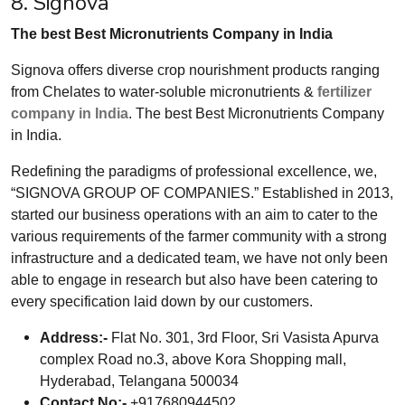
8. Signova
The best Best Micronutrients Company in India
Signova offers diverse crop nourishment products ranging
from Chelates to water-soluble micronutrients &
fertilizer
company in India
. The best Best Micronutrients Company
in India.
Redefining the paradigms of professional excellence, we,
“SIGNOVA GROUP OF COMPANIES.” Established in 2013,
started our business operations with an aim to cater to the
various requirements of the farmer community with a strong
infrastructure and a dedicated team, we have not only been
able to engage in research but also have been catering to
every specification laid down by our customers.
Address:-
Flat No. 301, 3rd Floor, Sri Vasista Apurva
complex Road no.3, above Kora Shopping mall,
Hyderabad, Telangana 500034
Contact No:-
+917680944502