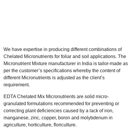
We have expertise in producing different combinations of
Chelated Micronutrients for foliar and soil applications. The
Micronutrient Mixture manufacturer in India is tailor-made as
per the customer’s specifications whereby the content of
different Micronutrients is adjusted as the client’s
requirement.
EDTA Chelated Mix Micronutrients are solid micro-
granulated formulations recommended for preventing or
correcting plant deficiencies caused by a lack of iron,
manganese, zinc, copper, boron and molybdenum in
agriculture, horticulture, floriculture.