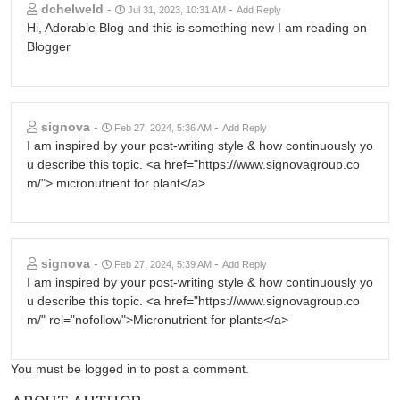
dchelweld
-
-
Jul 31, 2023, 10:31 AM
Add Reply
Hi, Adorable Blog and this is something new I am reading on
Blogger
signova
-
-
Feb 27, 2024, 5:36 AM
Add Reply
I am inspired by your post-writing style & how continuously yo
u describe this topic. <a href="https://www.signovagroup.co
m/"> micronutrient for plant</a>
signova
-
-
Feb 27, 2024, 5:39 AM
Add Reply
I am inspired by your post-writing style & how continuously yo
u describe this topic. <a href="https://www.signovagroup.co
m/" rel="nofollow">Micronutrient for plants</a>
You must be logged in to post a comment.