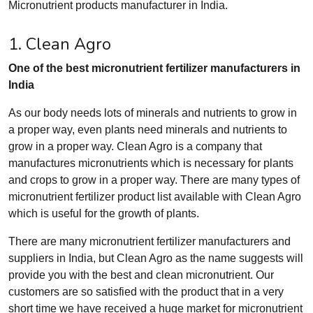
Micronutrient products manufacturer in India.
1. Clean Agro
One of the best micronutrient fertilizer manufacturers in
India
As our body needs lots of minerals and nutrients to grow in
a proper way, even plants need minerals and nutrients to
grow in a proper way. Clean Agro is a company that
manufactures micronutrients which is necessary for plants
and crops to grow in a proper way. There are many types of
micronutrient fertilizer product list available with Clean Agro
which is useful for the growth of plants.
There are many micronutrient fertilizer manufacturers and
suppliers in India, but Clean Agro as the name suggests will
provide you with the best and clean micronutrient. Our
customers are so satisfied with the product that in a very
short time we have received a huge market for micronutrient