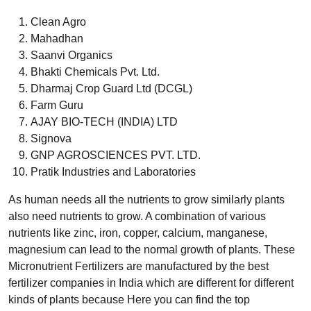
Clean Agro
Mahadhan
Saanvi Organics
Bhakti Chemicals Pvt. Ltd.
Dharmaj Crop Guard Ltd (DCGL)
Farm Guru
AJAY BIO-TECH (INDIA) LTD
Signova
GNP AGROSCIENCES PVT. LTD.
Pratik Industries and Laboratories
As human needs all the nutrients to grow similarly plants
also need nutrients to grow. A combination of various
nutrients like zinc, iron, copper, calcium, manganese,
magnesium can lead to the normal growth of plants. These
Micronutrient Fertilizers are manufactured by the best
fertilizer companies in India which are different for different
kinds of plants because Here you can find the top