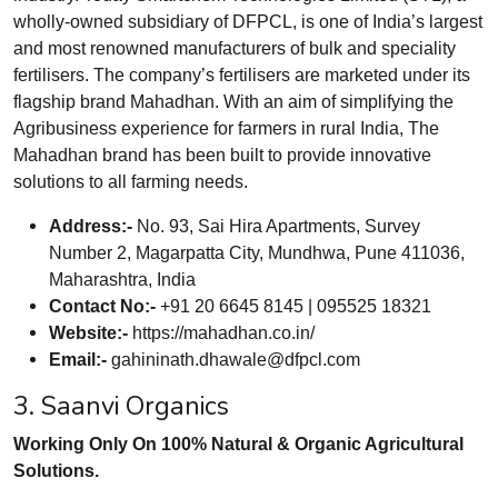
wholly-owned subsidiary of DFPCL, is one of India’s largest
and most renowned manufacturers of bulk and speciality
fertilisers. The company’s fertilisers are marketed under its
flagship brand Mahadhan. With an aim of simplifying the
Agribusiness experience for farmers in rural India, The
Mahadhan brand has been built to provide innovative
solutions to all farming needs.
Address:-
No. 93, Sai Hira Apartments, Survey
Number 2, Magarpatta City, Mundhwa, Pune 411036,
Maharashtra, India
Contact No:-
+91 20 6645 8145 | 095525 18321
Website:-
https://mahadhan.co.in/
Email:-
gahininath.dhawale@dfpcl.com
3. Saanvi Organics
Working Only On 100% Natural & Organic Agricultural
Solutions.