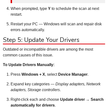
When prompted, type
Y
to schedule the scan at next
restart.
Restart your PC — Windows will scan and repair disk
errors automatically.
Step 5: Update Your Drivers
Outdated or incompatible drivers are among the most
common causes of this issue.
To Update Drivers Manually:
Press
Windows + X
, select
Device Manager
.
Expand key categories —
Display adapters, Network
adapters, Storage controllers
.
Right-click each and choose
Update driver → Search
automatically for drivers
.