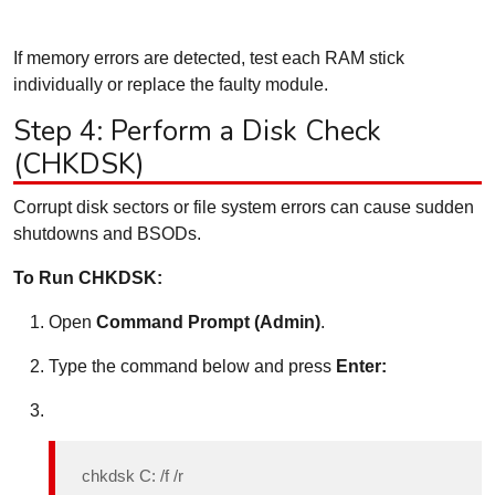
If memory errors are detected, test each RAM stick
individually or replace the faulty module.
Step 4: Perform a Disk Check
(CHKDSK)
Corrupt disk sectors or file system errors can cause sudden
shutdowns and BSODs.
To Run CHKDSK:
Open
Command Prompt (Admin)
.
Type the command below and press
Enter:
chkdsk C: /f /r