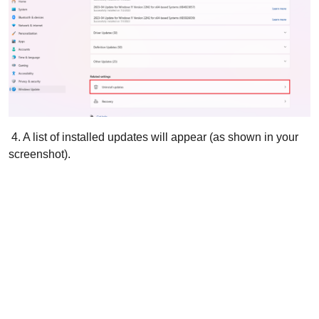
4. A list of installed updates will appear (as shown in your
screenshot).