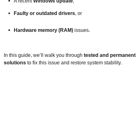
A recent
Windows update
,
Faulty or outdated drivers
, or
Hardware memory (RAM)
issues.
In this guide, we’ll walk you through
tested and permanent
solutions
to fix this issue and restore system stability.