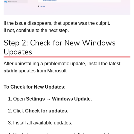
If the issue disappears, that update was the culprit.
If not, continue to the next step.
Step 2: Check for New Windows
Updates
After uninstalling a problematic update, install the latest
stable
updates from Microsoft.
To Check for New Updates:
Open
Settings → Windows Update
.
Click
Check for updates
.
Install all available updates.