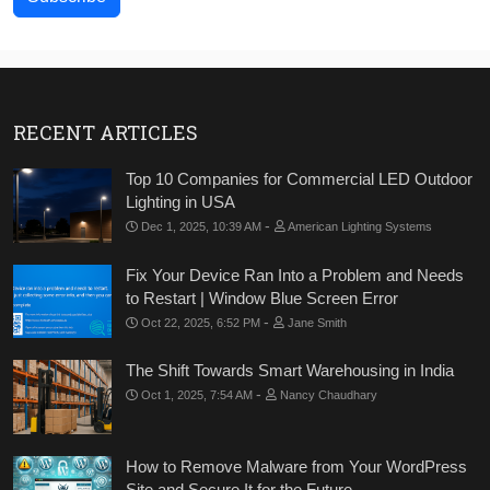
RECENT ARTICLES
Top 10 Companies for Commercial LED Outdoor
Lighting in USA
-
Dec 1, 2025, 10:39 AM
American Lighting Systems
Fix Your Device Ran Into a Problem and Needs
to Restart | Window Blue Screen Error
-
Oct 22, 2025, 6:52 PM
Jane Smith
The Shift Towards Smart Warehousing in India
-
Oct 1, 2025, 7:54 AM
Nancy Chaudhary
How to Remove Malware from Your WordPress
Site and Secure It for the Future