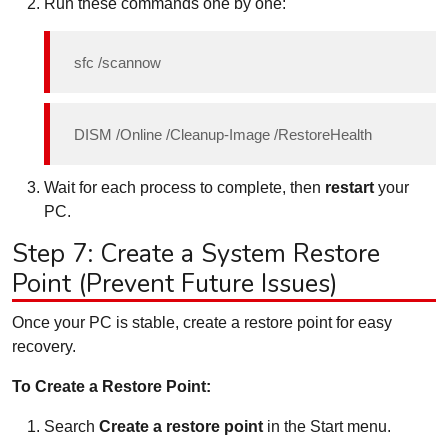
Run these commands one by one:
sfc /scannow
DISM /Online /Cleanup-Image /RestoreHealth
Wait for each process to complete, then
restart
your
PC.
Step 7: Create a System Restore
Point (Prevent Future Issues)
Once your PC is stable, create a restore point for easy
recovery.
To Create a Restore Point:
Search
Create a restore point
in the Start menu.