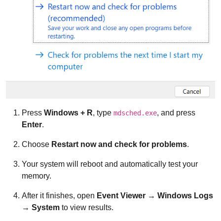
Press
Windows + R
, type
, and press
mdsched.exe
Enter
.
Choose
Restart now and check for problems
.
Your system will reboot and automatically test your
memory.
After it finishes, open
Event Viewer → Windows Logs
→ System
to view results.