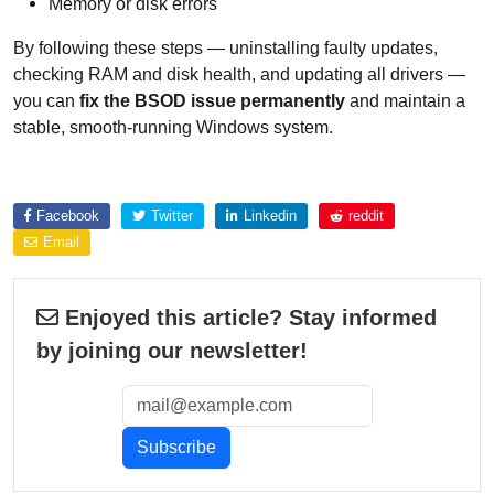
Memory or disk errors
By following these steps — uninstalling faulty updates,
checking RAM and disk health, and updating all drivers —
you can
fix the BSOD issue permanently
and maintain a
stable, smooth-running Windows system.
Explore more about
Facebook
Twitter
Linkedin
reddit
Email
Enjoyed this article? Stay informed
by joining our newsletter!