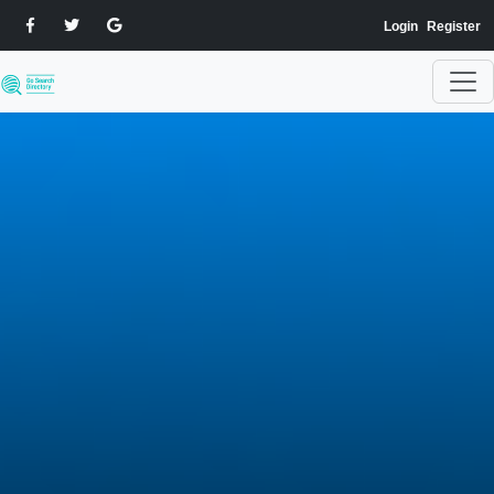
Login
Register