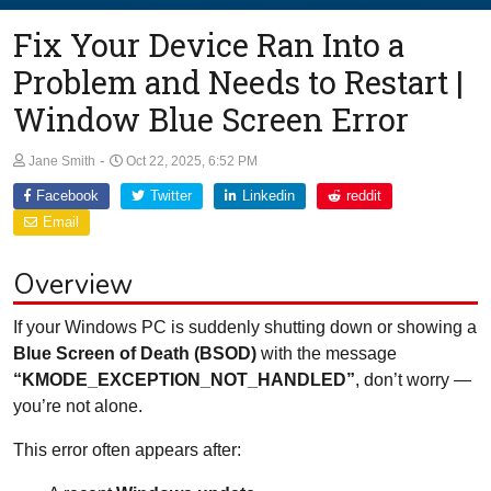
Fix Your Device Ran Into a
Problem and Needs to Restart |
Window Blue Screen Error
-
Jane Smith
Oct 22, 2025, 6:52 PM
Facebook
Twitter
Linkedin
reddit
Email
Overview
If your Windows PC is suddenly shutting down or showing a
Blue Screen of Death (BSOD)
with the message
“KMODE_EXCEPTION_NOT_HANDLED”
, don’t worry —
you’re not alone.
This error often appears after: