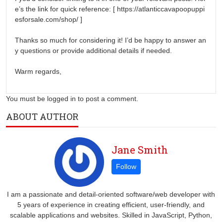
e’s the link for quick reference: [ https://atlanticcavapoopuppi
esforsale.com/shop/ ]
Thanks so much for considering it! I’d be happy to answer an
y questions or provide additional details if needed.
Warm regards,
You must be logged in to post a comment.
ABOUT AUTHOR
Jane Smith
I am a passionate and detail-oriented software/web developer with
5 years of experience in creating efficient, user-friendly, and
scalable applications and websites. Skilled in JavaScript, Python,