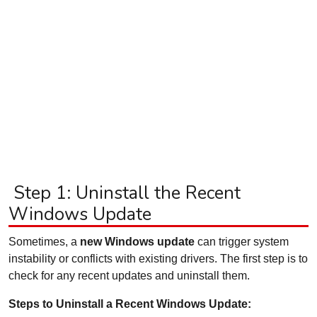
Step 1: Uninstall the Recent
Windows Update
Sometimes, a
new Windows update
can trigger system
instability or conflicts with existing drivers. The first step is to
check for any recent updates and uninstall them.
Steps to Uninstall a Recent Windows Update: