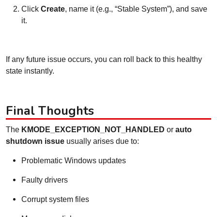
Click
Create
, name it (e.g., “Stable System”), and save
it.
If any future issue occurs, you can roll back to this healthy
state instantly.
Final Thoughts
The
KMODE_EXCEPTION_NOT_HANDLED
or
auto
shutdown issue
usually arises due to:
Problematic Windows updates
Faulty drivers
Corrupt system files