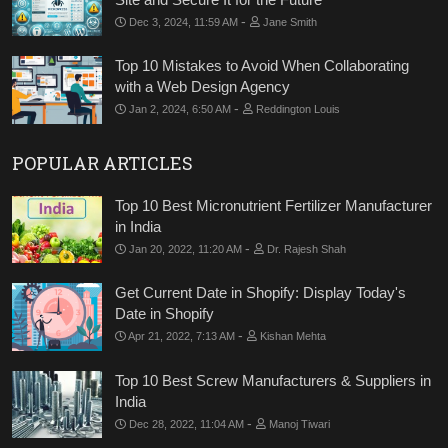
-
Dec 3, 2024, 11:59 AM
Jane Smith
Top 10 Mistakes to Avoid When Collaborating
with a Web Design Agency
-
Jan 2, 2024, 6:50 AM
Reddington Louis
POPULAR ARTICLES
Top 10 Best Micronutrient Fertilizer Manufacturer
in India
-
Jan 20, 2022, 11:20 AM
Dr. Rajesh Shah
Get Current Date in Shopify: Display Today's
Date in Shopify
-
Apr 21, 2022, 7:13 AM
Kishan Mehta
Top 10 Best Screw Manufacturers & Suppliers in
India
-
Dec 28, 2022, 11:04 AM
Manoj Tiwari