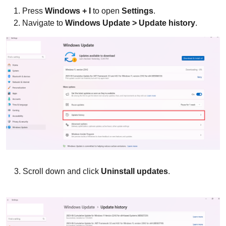
Press
Windows + I
to open
Settings
.
Navigate to
Windows Update > Update history
.
3. Scroll down and click
Uninstall updates
.