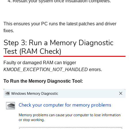
Restart your system once installation completes.
This ensures your PC runs the latest patches and driver
fixes.
Step 3: Run a Memory Diagnostic
Test (RAM Check)
Faulty or damaged RAM can trigger
KMODE_EXCEPTION_NOT_HANDLED
errors.
To Run the Memory Diagnostic Tool: