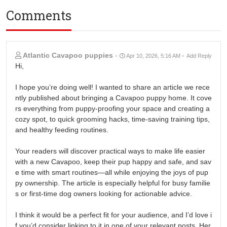
Comments
Atlantic Cavapoo puppies
-
-
Apr 10, 2026, 5:16 AM
Add Reply
Hi,
I hope you’re doing well! I wanted to share an article we rece
ntly published about bringing a Cavapoo puppy home. It cove
rs everything from puppy-proofing your space and creating a
cozy spot, to quick grooming hacks, time-saving training tips,
and healthy feeding routines.
Your readers will discover practical ways to make life easier
with a new Cavapoo, keep their pup happy and safe, and sav
e time with smart routines—all while enjoying the joys of pup
py ownership. The article is especially helpful for busy familie
s or first-time dog owners looking for actionable advice.
I think it would be a perfect fit for your audience, and I’d love i
f you’d consider linking to it in one of your relevant posts. Her