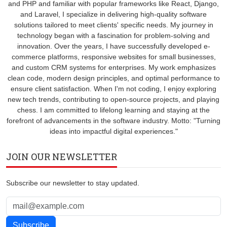
and PHP and familiar with popular frameworks like React, Django,
and Laravel, I specialize in delivering high-quality software
solutions tailored to meet clients' specific needs. My journey in
technology began with a fascination for problem-solving and
innovation. Over the years, I have successfully developed e-
commerce platforms, responsive websites for small businesses,
and custom CRM systems for enterprises. My work emphasizes
clean code, modern design principles, and optimal performance to
ensure client satisfaction. When I'm not coding, I enjoy exploring
new tech trends, contributing to open-source projects, and playing
chess. I am committed to lifelong learning and staying at the
forefront of advancements in the software industry. Motto: "Turning
ideas into impactful digital experiences."
JOIN OUR NEWSLETTER
Subscribe our newsletter to stay updated.