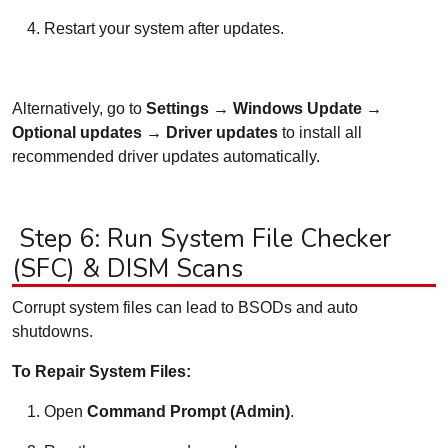
Restart your system after updates.
Alternatively, go to
Settings → Windows Update →
Optional updates → Driver updates
to install all
recommended driver updates automatically.
Step 6: Run System File Checker
(SFC) & DISM Scans
Corrupt system files can lead to BSODs and auto
shutdowns.
To Repair System Files:
Open
Command Prompt (Admin)
.