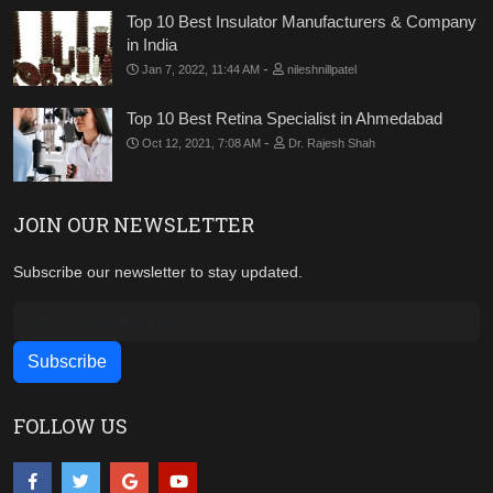
Top 10 Best Insulator Manufacturers & Company
in India
-
Jan 7, 2022, 11:44 AM
nileshnillpatel
Top 10 Best Retina Specialist in Ahmedabad
-
Oct 12, 2021, 7:08 AM
Dr. Rajesh Shah
JOIN OUR NEWSLETTER
Subscribe our newsletter to stay updated.
FOLLOW US