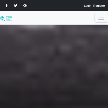
Login
Register