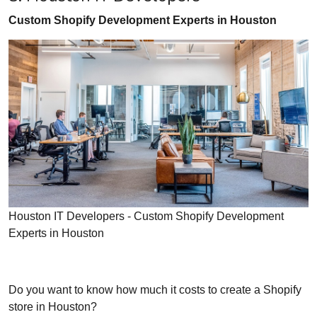
Custom Shopify Development Experts in Houston
Houston IT Developers - Custom Shopify Development
Experts in Houston
Do you want to know how much it costs to create a Shopify
store in Houston?