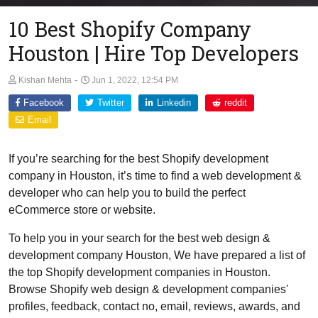
10 Best Shopify Company
Houston | Hire Top Developers
-
Kishan Mehta
Jun 1, 2022, 12:54 PM
Facebook
Twitter
Linkedin
reddit
Email
If you’re searching for the best Shopify development
company in Houston, it’s time to find a web development &
developer who can help you to build the perfect
eCommerce store or website.
To help you in your search for the best web design &
development company Houston, We have prepared a list of
the top Shopify development companies in Houston.
Browse Shopify web design & development companies'
profiles, feedback, contact no, email, reviews, awards, and