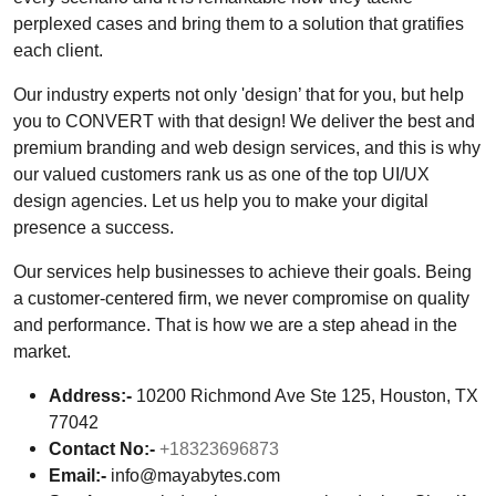
perplexed cases and bring them to a solution that gratifies
each client.
Our industry experts not only 'design’ that for you, but help
you to CONVERT with that design! We deliver the best and
premium branding and web design services, and this is why
our valued customers rank us as one of the top UI/UX
design agencies. Let us help you to make your digital
presence a success.
Our services help businesses to achieve their goals. Being
a customer-centered firm, we never compromise on quality
and performance. That is how we are a step ahead in the
market.
Address:-
10200 Richmond Ave Ste 125, Houston, TX
77042
Contact No:-
+18323696873
Email:-
info@mayabytes.com