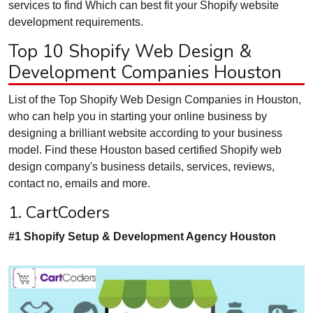
services to find Which can best fit your Shopify website
development requirements.
Top 10 Shopify Web Design &
Development Companies Houston
List of the Top Shopify Web Design Companies in Houston,
who can help you in starting your online business by
designing a brilliant website according to your business
model. Find these Houston based certified Shopify web
design company's business details, services, reviews,
contact no, emails and more.
1. CartCoders
#1 Shopify Setup & Development Agency Houston