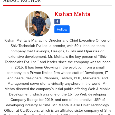
ABOUT AUTHOR
Kishan Mehta
Kishan Mehta is Managing Director and Chief Executive Officer of
Shiv Technolab Pvt Ltd, a premier, with 50 + inhouse team
company that Develops, Designs, Builds and Operates on
extensive development. Mr. Mehta is the key person of "Shiv
Technolabs Pvt. Ltd." and leader since the company was founded
in 2015. It has been Growing in the evolution from a small
company to a Private limited firm whose staff of Developers, IT
engineers, designers, Planners, Testers, BDE, Marketers, and
Management serve clients virtually anywhere in the world. Mr.
Mehta directed the company’s initial public offering Web & Mobile
Development, which was one of the 15 Top Web developing
Company listings for 2019, and one of the creative USP of
developing industry all time. Mr. Mehta is also Chief Technology
Officer at CartCoders, which is an affiliated sister company of Shiv