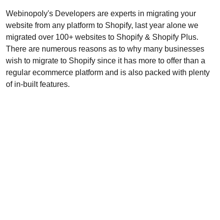
Webinopoly's Developers are experts in migrating your
website from any platform to Shopify, last year alone we
migrated over 100+ websites to Shopify & Shopify Plus.
There are numerous reasons as to why many businesses
wish to migrate to Shopify since it has more to offer than a
regular ecommerce platform and is also packed with plenty
of in-built features.