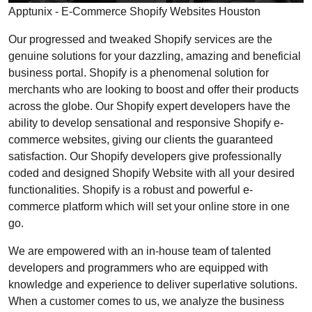
Apptunix - E-Commerce Shopify Websites Houston
Our progressed and tweaked Shopify services are the
genuine solutions for your dazzling, amazing and beneficial
business portal. Shopify is a phenomenal solution for
merchants who are looking to boost and offer their products
across the globe. Our Shopify expert developers have the
ability to develop sensational and responsive Shopify e-
commerce websites, giving our clients the guaranteed
satisfaction. Our Shopify developers give professionally
coded and designed Shopify Website with all your desired
functionalities. Shopify is a robust and powerful e-
commerce platform which will set your online store in one
go.
We are empowered with an in-house team of talented
developers and programmers who are equipped with
knowledge and experience to deliver superlative solutions.
When a customer comes to us, we analyze the business