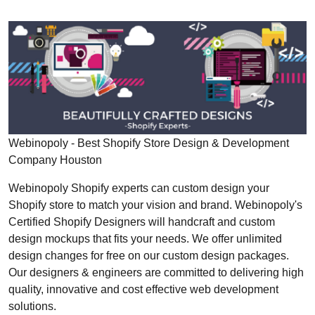
Webinopoly - Best Shopify Store Design & Development
Company Houston
Webinopoly Shopify experts can custom design your
Shopify store to match your vision and brand. Webinopoly's
Certified Shopify Designers will handcraft and custom
design mockups that fits your needs. We offer unlimited
design changes for free on our custom design packages.
Our designers & engineers are committed to delivering high
quality, innovative and cost effective web development
solutions.