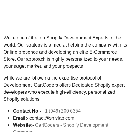
We're one of the top Shopify Development Experts in the
world. Our strategy is aimed at helping the company with its
Online presence and developing an elite E-Commerce
Store. Our approach is highly personalized to your needs,
your target market, and your prospects
while we are following the expertise protocol of
Development. CartCoders offers Dedicated Shopify expert
developers who execute high-efficiency, personalized
Shopify solutions.
Contact No:-
+1 (949) 200 6354
Email:-
contact@shivlab.com
Website:-
CartCoders - Shopify Development