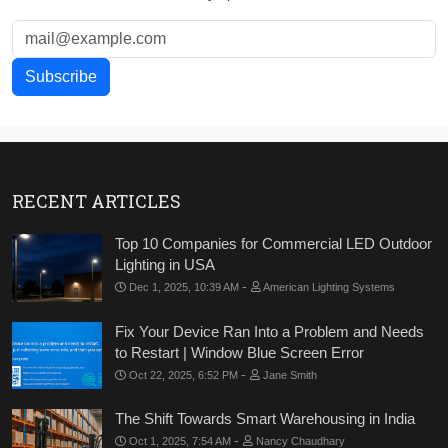
RECENT ARTICLES
Top 10 Companies for Commercial LED Outdoor
Lighting in USA
-
Dec 1, 2025, 10:39 AM
American Lighting Systems
Fix Your Device Ran Into a Problem and Needs
to Restart | Window Blue Screen Error
-
Oct 22, 2025, 6:52 PM
Jane Smith
The Shift Towards Smart Warehousing in India
-
Oct 1, 2025, 7:54 AM
Nancy Chaudhary