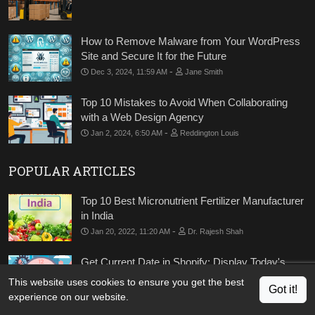
How to Remove Malware from Your WordPress
Site and Secure It for the Future
-
Dec 3, 2024, 11:59 AM
Jane Smith
Top 10 Mistakes to Avoid When Collaborating
with a Web Design Agency
-
Jan 2, 2024, 6:50 AM
Reddington Louis
POPULAR ARTICLES
Top 10 Best Micronutrient Fertilizer Manufacturer
in India
-
Jan 20, 2022, 11:20 AM
Dr. Rajesh Shah
Get Current Date in Shopify: Display Today's
Date in Shopify
This website uses cookies to ensure you get the best
Got it!
-
Apr 21, 2022, 7:13 AM
Kishan Mehta
experience on our website.