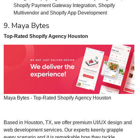
Shopify Payment Gateway Integration, Shopify
Multivendor and Shopify App Development
9. Maya Bytes
Top-Rated Shopify Agency Houston
Maya Bytes - Top-Rated Shopify Agency Houston
Based in Houston, TX, we offer premium UI/UX design and
web development services. Our experts keenly grapple
every scenario and it is remarkable how they tackle