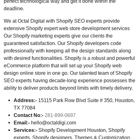
perfect technological way and get it done within the
deadline.
We at Octal Digital with Shopify SEO experts provide
extensive Shopify expert web store development services
Our Shopify marketing experts give our clients the
guaranteed satisfaction. Our Shopify developers code
professionally with keeping all the design standards along
with desired functionalities. Shopify is a robust and powerful
eCommerce platform that will set up your Shopify web
design online store in one go. Our talented team of Shopify
SEO experts having decade-long experience possesses the
ability to deliver products beyond limits with timely delivery.
Address:-
15115 Park Row Blvd Suite # 350, Houston,
TX 77084
Contact No:-
281-899-0697
Email:-
hello@octaldigi.com
Services:-
Shopify Development Houston, Shopify
experts, Shopify designers, Themes & Customization