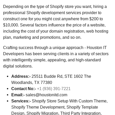
Depending on the type of Shopify store you want, hiring a
professional Shopify development services provider to
construct one for you might cost anywhere from $200 to
$10,000. Several factors influence the price of a website,
including the cost of your domain registration, web hosting
plan, marketing and promotions, and so on.
Crafting success through a unique approach - Houston IT
Developers has been serving clients in a variety of sectors
with intelligently simple, appealing, and high-standard
digital solutions.
Address:-
25511 Budde Rd, STE 1602 The
Woodlands, TX 77380
Contact No:-
+1 (936) 391-7221
Email:-
sales@houstonitd.com
Services:-
Shopify Store Setup With Custom Theme,
Shopify Theme Development, Shopify Template
Design, Shopify Migration, Third Party Integration,