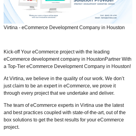
Virtina - eCommerce Development Company in Houston
Kick-off Your eCommerce project with the leading
eCommerce development company in HoustonPartner With
a Top-Tier eCommerce Development Company in Houston!
At Virtina, we believe in the quality of our work. We don’t
just claim to be an expert in eCommerce, we prove it
through every project that we undertake and deliver.
The team of eCommerce experts in Virtina use the latest
and best practices coupled with state-of-the-art, out of the
box solutions to get the best results for your eCommerce
project.