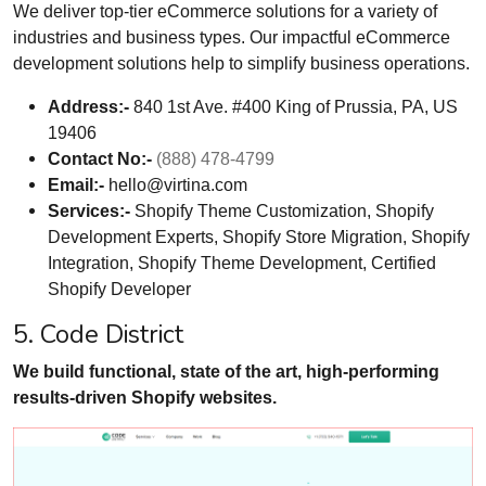
We deliver top-tier eCommerce solutions for a variety of
industries and business types. Our impactful eCommerce
development solutions help to simplify business operations.
Address:-
840 1st Ave. #400 King of Prussia, PA, US
19406
Contact No:-
(888) 478-4799
Email:-
hello@virtina.com
Services:-
Shopify Theme Customization, Shopify
Development Experts, Shopify Store Migration, Shopify
Integration, Shopify Theme Development, Certified
Shopify Developer
5. Code District
We build functional, state of the art, high-performing
results-driven Shopify websites.