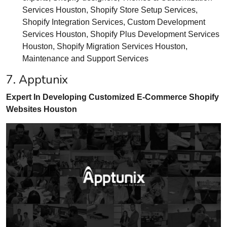
Services Houston, Shopify Store Setup Services,
Shopify Integration Services, Custom Development
Services Houston, Shopify Plus Development Services
Houston, Shopify Migration Services Houston,
Maintenance and Support Services
7. Apptunix
Expert In Developing Customized E-Commerce Shopify
Websites Houston