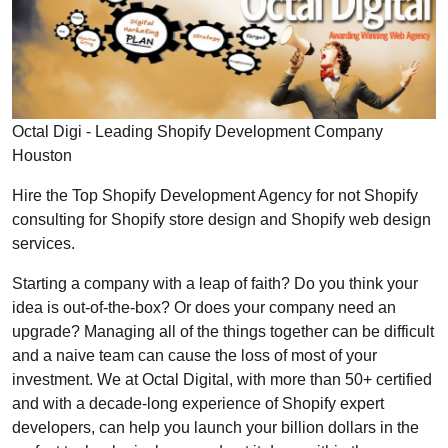
Octal Digi - Leading Shopify Development Company
Houston
Hire the Top Shopify Development Agency for not Shopify
consulting for Shopify store design and Shopify web design
services.
Starting a company with a leap of faith? Do you think your
idea is out-of-the-box? Or does your company need an
upgrade? Managing all of the things together can be difficult
and a naive team can cause the loss of most of your
investment. We at Octal Digital, with more than 50+ certified
and with a decade-long experience of Shopify expert
developers, can help you launch your billion dollars in the