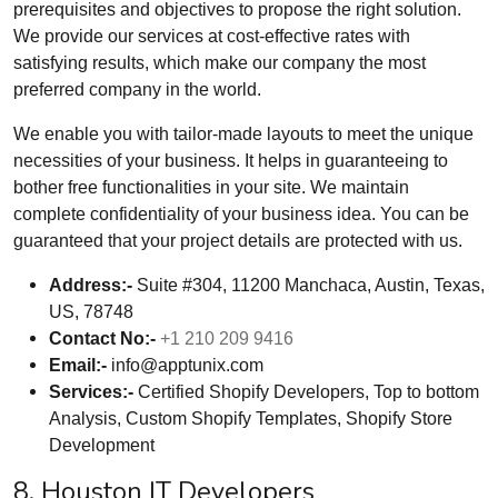
prerequisites and objectives to propose the right solution.
We provide our services at cost-effective rates with
satisfying results, which make our company the most
preferred company in the world.
We enable you with tailor-made layouts to meet the unique
necessities of your business. It helps in guaranteeing to
bother free functionalities in your site. We maintain
complete confidentiality of your business idea. You can be
guaranteed that your project details are protected with us.
Address:-
Suite #304, 11200 Manchaca, Austin, Texas,
US, 78748
Contact No:-
+1 210 209 9416
Email:-
info@apptunix.com
Services:-
Certified Shopify Developers, Top to bottom
Analysis, Custom Shopify Templates, Shopify Store
Development
8. Houston IT Developers