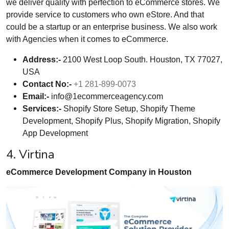
we deliver quality with perfection to eCommerce stores. We
provide service to customers who own eStore. And that
could be a startup or an enterprise business. We also work
with Agencies when it comes to eCommerce.
Address:-
2100 West Loop South. Houston, TX 77027,
USA
Contact No:-
+1 281-899-0073
Email:-
info@1ecommerceagency.com
Services:-
Shopify Store Setup, Shopify Theme
Development, Shopify Plus, Shopify Migration, Shopify
App Development
4. Virtina
eCommerce Development Company in Houston