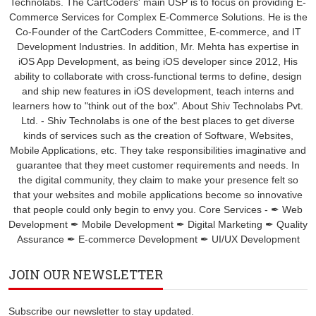
Technolabs. The CartCoders' main USP is to focus on providing E-
Commerce Services for Complex E-Commerce Solutions. He is the
Co-Founder of the CartCoders Committee, E-commerce, and IT
Development Industries. In addition, Mr. Mehta has expertise in
iOS App Development, as being iOS developer since 2012, His
ability to collaborate with cross-functional terms to define, design
and ship new features in iOS development, teach interns and
learners how to "think out of the box". About Shiv Technolabs Pvt.
Ltd. - Shiv Technolabs is one of the best places to get diverse
kinds of services such as the creation of Software, Websites,
Mobile Applications, etc. They take responsibilities imaginative and
guarantee that they meet customer requirements and needs. In
the digital community, they claim to make your presence felt so
that your websites and mobile applications become so innovative
that people could only begin to envy you. Core Services - ✒ Web
Development ✒ Mobile Development ✒ Digital Marketing ✒ Quality
Assurance ✒ E-commerce Development ✒ UI/UX Development
JOIN OUR NEWSLETTER
Subscribe our newsletter to stay updated.