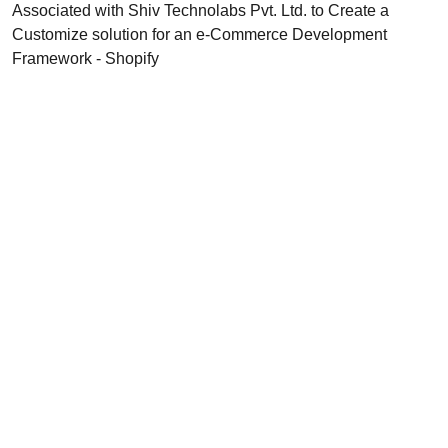
Associated with Shiv Technolabs Pvt. Ltd. to Create a
Customize solution for an e-Commerce Development
Framework - Shopify