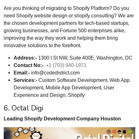
Are you thinking of migrating to Shopify Platform? Do you
need Shopify website design or shopify consulting? We are
the chosen development partners for tech-based startups,
growing businesses, and Fortune 500 enterprises alike,
improving the way they work and helping them bring
innovative solutions to the forefront.
Address:-
1300 I St NW, Suite 400E, Washington, DC
Contact No:-
+1 (703) 940-1971
Email:-
info@codedistrict.com
Services:-
Custom Software Development, Web App
Development, Mobile App Development, User
Experience and Design, Shopify
6. Octal Digi
Leading Shopify Development Company Houston