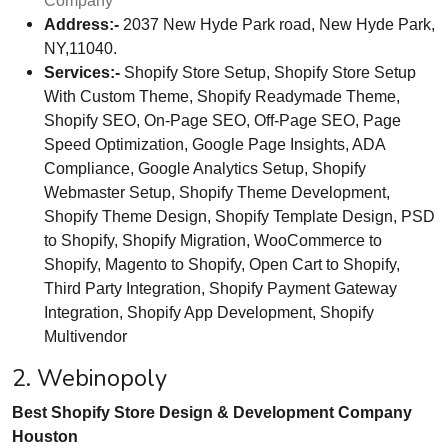
Company
Address:-
2037 New Hyde Park road, New Hyde Park,
NY,11040.
Services:-
Shopify Store Setup, Shopify Store Setup
With Custom Theme, Shopify Readymade Theme,
Shopify SEO, On-Page SEO, Off-Page SEO, Page
Speed Optimization, Google Page Insights, ADA
Compliance, Google Analytics Setup, Shopify
Webmaster Setup, Shopify Theme Development,
Shopify Theme Design, Shopify Template Design, PSD
to Shopify, Shopify Migration, WooCommerce to
Shopify, Magento to Shopify, Open Cart to Shopify,
Third Party Integration, Shopify Payment Gateway
Integration, Shopify App Development, Shopify
Multivendor
2. Webinopoly
Best Shopify Store Design & Development Company
Houston