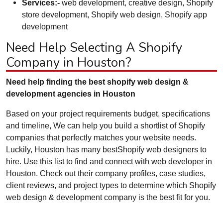
Services:-
web development, creative design, Shopify
store development, Shopify web design, Shopify app
development
Need Help Selecting A Shopify
Company in Houston?
Need help finding the best shopify web design &
development agencies in Houston
Based on your project requirements budget, specifications
and timeline, We can help you build a shortlist of Shopify
companies that perfectly matches your website needs.
Luckily, Houston has many bestShopify web designers to
hire. Use this list to find and connect with web developer in
Houston. Check out their company profiles, case studies,
client reviews, and project types to determine which Shopify
web design & development company is the best fit for you.