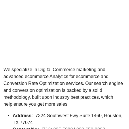
We specialize in Digital Commerce marketing and
advanced ecommerce Analytics for ecommerce and
Conversion Rate Optimization services. Our search engine
and conversion optimization is backed by a solid
methodology, built upon industry best practices, which
help ensure you get more sales.
Address:-
7324 Southwest Fwy Suite 1460, Houston,
TX 77074