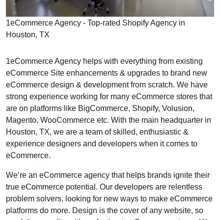
1eCommerce Agency - Top-rated Shopify Agency in
Houston, TX
1eCommerce Agency helps with everything from existing
eCommerce Site enhancements & upgrades to brand new
eCommerce design & development from scratch. We have
strong experience working for many eCommerce stores that
are on platforms like BigCommerce, Shopify, Volusion,
Magento, WooCommerce etc. With the main headquarter in
Houston, TX, we are a team of skilled, enthusiastic &
experience designers and developers when it comes to
eCommerce.
We’re an eCommerce agency that helps brands ignite their
true eCommerce potential. Our developers are relentless
problem solvers, looking for new ways to make eCommerce
platforms do more. Design is the cover of any website, so