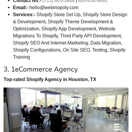
Contact No:-
(713) 805-5888
|
800-650-9892
Email:-
hello@webinopoly.com
Services:-
Shopify Store Set Up, Shopify Store Design
& Development, Shopify Theme Development &
Optimization, Shopify App Development, Website
Migrations To Shopify, Third Party API Development,
Shopify SEO And Internet Marketing, Data Migration,
Shopify Configurations, On Site SEO, Testing, Shopify
Training
3. 1eCommerce Agency
Top-rated Shopify Agency in Houston, TX