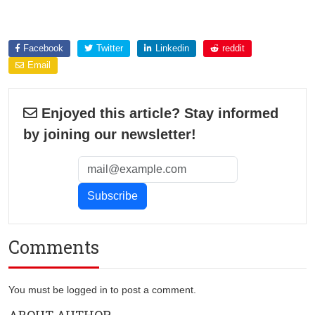
Explore more about
Facebook
Twitter
Linkedin
reddit
Email
Enjoyed this article? Stay informed
by joining our newsletter!
Comments
You must be logged in to post a comment.