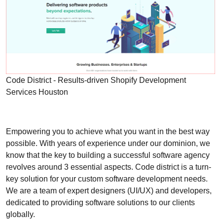
Code District - Results-driven Shopify Development
Services Houston
Empowering you to achieve what you want in the best way
possible. With years of experience under our dominion, we
know that the key to building a successful software agency
revolves around 3 essential aspects. Code district is a turn-
key solution for your custom software development needs.
We are a team of expert designers (UI/UX) and developers,
dedicated to providing software solutions to our clients
globally.