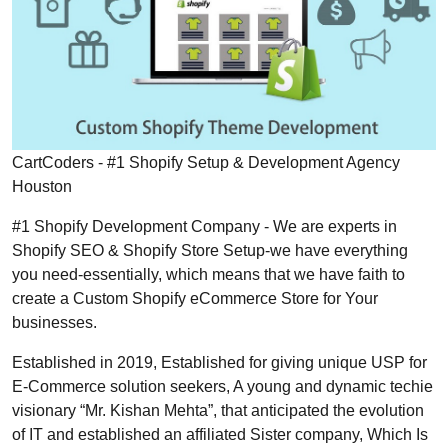
CartCoders - #1 Shopify Setup & Development Agency
Houston
#1 Shopify Development Company - We are experts in
Shopify SEO & Shopify Store Setup-we have everything
you need-essentially, which means that we have faith to
create a Custom Shopify eCommerce Store for Your
businesses.
Established in 2019, Established for giving unique USP for
E-Commerce solution seekers, A young and dynamic techie
visionary “Mr. Kishan Mehta”, that anticipated the evolution
of IT and established an affiliated Sister company, Which Is