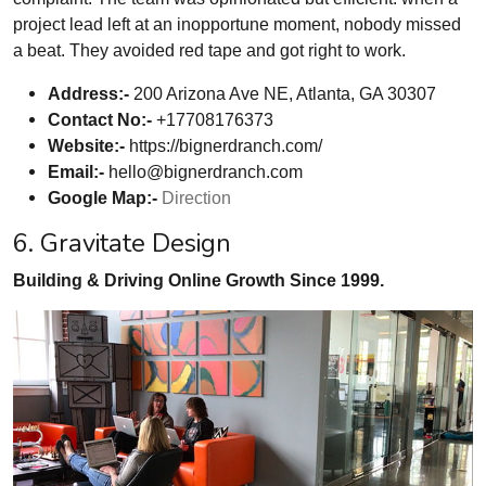
project lead left at an inopportune moment, nobody missed
a beat. They avoided red tape and got right to work.
Address:-
200 Arizona Ave NE, Atlanta, GA 30307
Contact No:-
+17708176373
Website:-
https://bignerdranch.com/
Email:-
hello@bignerdranch.com
Google Map:-
Direction
6. Gravitate Design
Building & Driving Online Growth Since 1999.