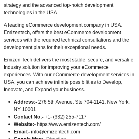
strategy and the advanced top-notch development
technologies in the USA.
A leading eCommerce development company in USA,
Emizentech, offers the best eCommerce development
services with the required technical consultations and the
development plans for their exceptional needs.
Emizen Tech delivers the most stable, secure, and versatile
Industry solution for improving your eCommerce
experiences. With our eCommerce development services in
USA, you can achieve infinite possibilities to Develop,
Innovate, and Expand your business.
Address:-
276 5th Avenue, Ste 704-1141, New York,
NY 10001
Contact No:-
+1- (332) 255-7117
Website:-
https://www.emizentech.com/
Email:-
info@emizentech.com
Google Map:-
Direction