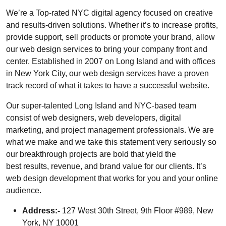
We’re a Top-rated NYC digital agency focused on creative
and results-driven solutions. Whether it’s to increase profits,
provide support, sell products or promote your brand, allow
our web design services to bring your company front and
center. Established in 2007 on Long Island and with offices
in New York City, our web design services have a proven
track record of what it takes to have a successful website.
Our super-talented Long Island and NYC-based team
consist of web designers, web developers, digital
marketing, and project management professionals. We are
what we make and we take this statement very seriously so
our breakthrough projects are bold that yield the
best results, revenue, and brand value for our clients. It’s
web design development that works for you and your online
audience.
Address:-
127 West 30th Street, 9th Floor #989, New
York, NY 10001