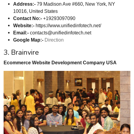
Address:-
79 Madison Ave #660, New York, NY
10016, United States
Contact No:-
+19293097090
Website:-
https://www.unifiedinfotech.net/
Email:-
contacts@unifiedinfotech.net
Google Map:-
Direction
3. Brainvire
Ecommerce Website Development Company USA