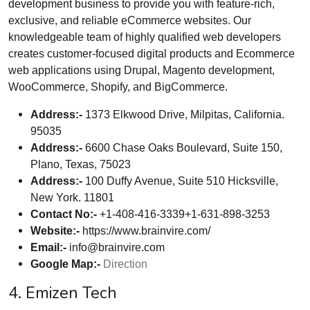
development business to provide you with feature-rich,
exclusive, and reliable eCommerce websites. Our
knowledgeable team of highly qualified web developers
creates customer-focused digital products and Ecommerce
web applications using Drupal, Magento development,
WooCommerce, Shopify, and BigCommerce.
Address:-
1373 Elkwood Drive, Milpitas, California.
95035
Address:-
6600 Chase Oaks Boulevard, Suite 150,
Plano, Texas, 75023
Address:-
100 Duffy Avenue, Suite 510 Hicksville,
New York. 11801
Contact No:-
+1-408-416-3339+1-631-898-3253
Website:-
https://www.brainvire.com/
Email:-
info@brainvire.com
Google Map:-
Direction
4. Emizen Tech