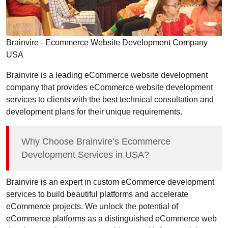
Brainvire - Ecommerce Website Development Company
USA
Brainvire is a leading eCommerce website development
company that provides eCommerce website development
services to clients with the best technical consultation and
development plans for their unique requirements.
Why Choose Brainvire’s Ecommerce
Development Services in USA?
Brainvire is an expert in custom eCommerce development
services to build beautiful platforms and accelerate
eCommerce projects. We unlock the potential of
eCommerce platforms as a distinguished eCommerce web