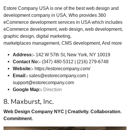
Estore Company USA is one of the best web design and
development company in USA, Who provides 360
eCommerce development services in USA which includes
eCommerce development, web design, web development,
graphic design, digital marketing,
marketplaces management, CMS development, And more
Address:-
142 W 57th St, New York, NY 10019
Contact No:-
(347) 480-5312 | (216) 279-6748
Website:-
https://estorecompany.com/
Email:-
sales@estorecompany.com
|
support@estorecompany.com
Google Map:-
Direction
8. Maxburst, Inc.
Web Design Company NYC | Creativity. Collaboration.
Commitment.