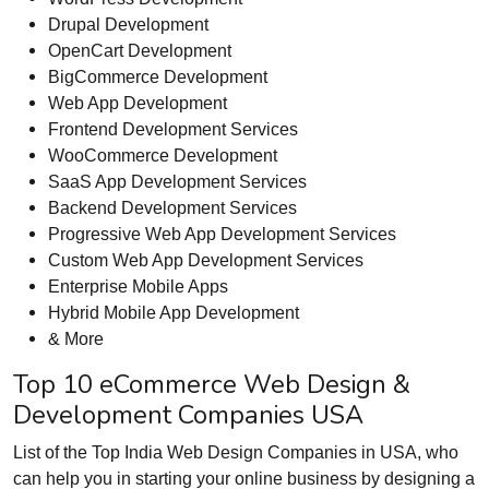
Drupal Development
OpenCart Development
BigCommerce Development
Web App Development
Frontend Development Services
WooCommerce Development
SaaS App Development Services
Backend Development Services
Progressive Web App Development Services
Custom Web App Development Services
Enterprise Mobile Apps
Hybrid Mobile App Development
& More
Top 10 eCommerce Web Design &
Development Companies USA
List of the Top India Web Design Companies in USA, who
can help you in starting your online business by designing a