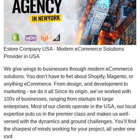
Estore Company USA - Modern eCommerce Solutions
Provider in USA
We give wings to businesses through modern eCommerce
solutions. You don’t have to fret about Shopify, Magento, or
anything eCommerce. From design, and development to
marketing - we do it all Since its origin, we’ve worked with
100s of businesses, ranging from startups to large
enterprises. Most of our clients operate in the USA, our local
expertise puts us in the premier class and makes us well-
versed with the dynamics and ground challenges. You’ll find
the sharpest of minds working for your project, all under one
roof.