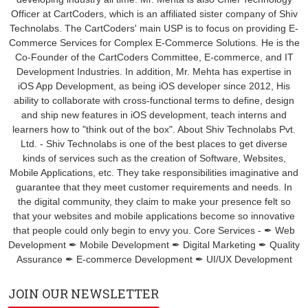
Officer at CartCoders, which is an affiliated sister company of Shiv
Technolabs. The CartCoders' main USP is to focus on providing E-
Commerce Services for Complex E-Commerce Solutions. He is the
Co-Founder of the CartCoders Committee, E-commerce, and IT
Development Industries. In addition, Mr. Mehta has expertise in
iOS App Development, as being iOS developer since 2012, His
ability to collaborate with cross-functional terms to define, design
and ship new features in iOS development, teach interns and
learners how to "think out of the box". About Shiv Technolabs Pvt.
Ltd. - Shiv Technolabs is one of the best places to get diverse
kinds of services such as the creation of Software, Websites,
Mobile Applications, etc. They take responsibilities imaginative and
guarantee that they meet customer requirements and needs. In
the digital community, they claim to make your presence felt so
that your websites and mobile applications become so innovative
that people could only begin to envy you. Core Services - ✒ Web
Development ✒ Mobile Development ✒ Digital Marketing ✒ Quality
Assurance ✒ E-commerce Development ✒ UI/UX Development
JOIN OUR NEWSLETTER