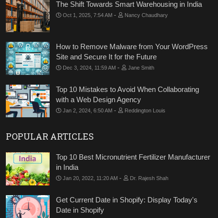
The Shift Towards Smart Warehousing in India
-
Oct 1, 2025, 7:54 AM
Nancy Chaudhary
How to Remove Malware from Your WordPress
Site and Secure It for the Future
-
Dec 3, 2024, 11:59 AM
Jane Smith
Top 10 Mistakes to Avoid When Collaborating
with a Web Design Agency
-
Jan 2, 2024, 6:50 AM
Reddington Louis
POPULAR ARTICLES
Top 10 Best Micronutrient Fertilizer Manufacturer
in India
-
Jan 20, 2022, 11:20 AM
Dr. Rajesh Shah
Get Current Date in Shopify: Display Today's
Date in Shopify