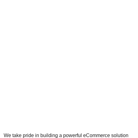
We take pride in building a powerful eCommerce solution