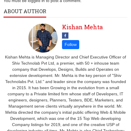
You must be logged in to post a comment.
ABOUT AUTHOR
Kishan Mehta
Kishan Mehta is Managing Director and Chief Executive Officer of
Shiv Technolab Pvt Ltd, a premier, with 50 + inhouse team
company that Develops, Designs, Builds and Operates on
extensive development. Mr. Mehta is the key person of "Shiv
Technolabs Pvt. Ltd." and leader since the company was founded
in 2015. It has been Growing in the evolution from a small
company to a Private limited firm whose staff of Developers, IT
engineers, designers, Planners, Testers, BDE, Marketers, and
Management serve clients virtually anywhere in the world. Mr.
Mehta directed the company’s initial public offering Web & Mobile
Development, which was one of the 15 Top Web developing
Company listings for 2019, and one of the creative USP of
developing industry all time. Mr. Mehta is also Chief Technology