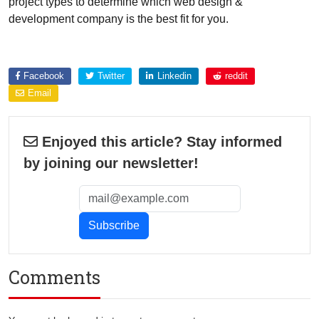
project types to determine which web design &
development company is the best fit for you.
Explore more about
Facebook
Twitter
Linkedin
reddit
Email
Enjoyed this article? Stay informed
by joining our newsletter!
Comments