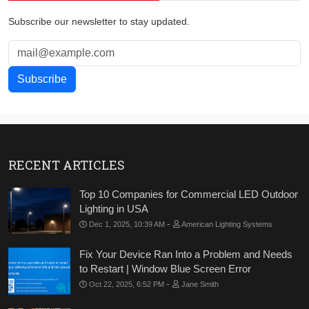
Subscribe our newsletter to stay updated.
RECENT ARTICLES
Top 10 Companies for Commercial LED Outdoor
Lighting in USA
-
Dec 1, 2025, 10:39 AM
American Lighting Systems
Fix Your Device Ran Into a Problem and Needs
to Restart | Window Blue Screen Error
-
Oct 22, 2025, 6:52 PM
Jane Smith