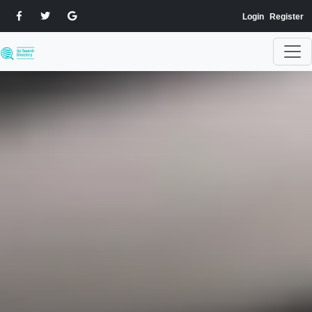
Login
Register