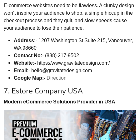
E-commerce websites need to be flawless. A clunky design
won’t inspire your audience to shop, a simple hiccup in the
checkout process and they quit, and slow speeds cause
your audience to lose their patience.
Address:-
1207 Washington St Suite 215, Vancouver,
WA 98660
Contact No:-
(888) 217-9502
Website:-
https://www.gravitatedesign.com/
Email:-
hello@gravitatedesign.com
Google Map:-
Direction
7. Estore Company USA
Modern eCommerce Solutions Provider in USA