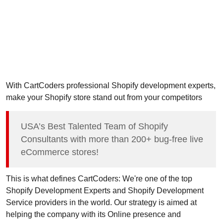
With CartCoders professional Shopify development experts,
make your Shopify store stand out from your competitors
USA’s Best Talented Team of Shopify
Consultants with more than 200+ bug-free live
eCommerce stores!
This is what defines CartCoders: We're one of the top
Shopify Development Experts and Shopify Development
Service providers in the world. Our strategy is aimed at
helping the company with its Online presence and