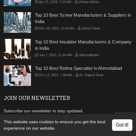
-
Apr 21, 2022, 7:13 AM
Kishan Mehta
Top 10 Best Screw Manufacturers & Suppliers in
India
-
Dec 28, 2022, 11:04 AM
Manoj Tiwari
Top 10 Best Insulator Manufacturers & Company
in India
-
Jan 7, 2022, 11:44 AM
nileshnillpatel
Top 10 Best Retina Specialist in Ahmedabad
-
Oct 12, 2021, 7:08 AM
Dr. Rajesh Shah
JOIN OUR NEWSLETTER
Subscribe our newsletter to stay updated.
This website uses cookies to ensure you get the best
Got it!
experience on our website.