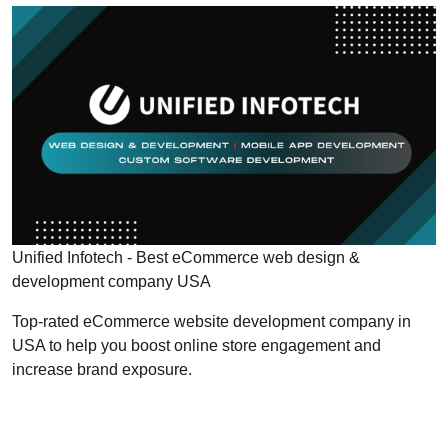
Unified Infotech - Best eCommerce web design &
development company USA
Top-rated eCommerce website development company in
USA to help you boost online store engagement and
increase brand exposure.