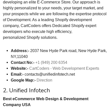
developing an elite E-Commerce Store. Our approach is
highly personalized to your needs, your target market, and
your prospects while we are following the expertise protocol
of Development. As a leading Shopify development
company, CartCoders offers Dedicated Shopify expert
developers who execute high efficiency,
personalized Shopify solutions.
Address:-
2037 New Hyde Park road, New Hyde Park,
NY,11040
Contact No:-
+1 (949) 200 6354
Website:-
CartCoders - Web Development Experts
Email:-
contacts@unifiedinfotech.net
Google Map:-
Direction
2. Unified Infotech
Best eCommerce Web Design & Development
Company USA