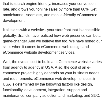
that is search engine friendly, increases your conversion
rate, and grows your online sales by more than 60%. Get
omnichannel, seamless, and mobile-friendly eCommerce
development.
It all starts with a website - your storefront that is accessible
globally. Brands have realized how web presence can be a
game-changer. And we believe that too. We have honed our
skills when it comes to eCommerce web design and
eCommerce website development services.
Well, the overall cost to build an eCommerce website varies
from agency to agency in USA. Also, the cost of an e-
commerce project highly depends on your business needs
and requirements. eCommerce web development cost in
USA is determined by the following factors like design,
functionality, development, integration, support and
maintenance, company selection and marketing, and SEO.