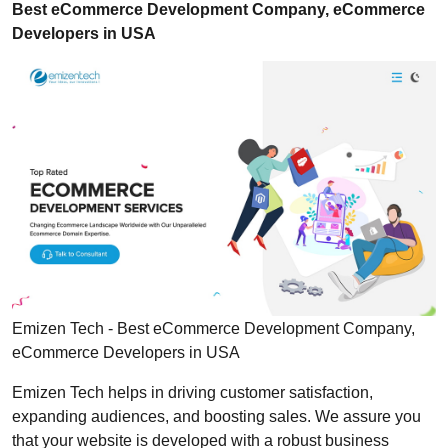
Best eCommerce Development Company, eCommerce
Developers in USA
Emizen Tech - Best eCommerce Development Company,
eCommerce Developers in USA
Emizen Tech helps in driving customer satisfaction,
expanding audiences, and boosting sales. We assure you
that your website is developed with a robust business