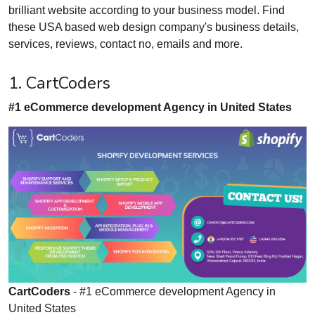
brilliant website according to your business model. Find
these USA based web design company's business details,
services, reviews, contact no, emails and more.
1. CartCoders
#1 eCommerce development Agency in United States
CartCoders
- #1 eCommerce development Agency in
United States