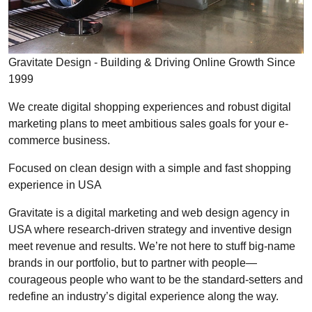
Gravitate Design - Building & Driving Online Growth Since
1999
We create digital shopping experiences and robust digital
marketing plans to meet ambitious sales goals for your e-
commerce business.
Focused on clean design with a simple and fast shopping
experience in USA
Gravitate is a digital marketing and web design agency in
USA where research-driven strategy and inventive design
meet revenue and results. We’re not here to stuff big-name
brands in our portfolio, but to partner with people—
courageous people who want to be the standard-setters and
redefine an industry’s digital experience along the way.