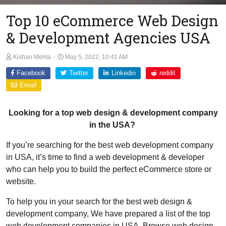
Top 10 eCommerce Web Design
& Development Agencies USA
-
Kishan Mehta
May 5, 2022, 10:41 AM
Facebook
Twitter
Linkedin
reddit
Email
Looking for a top web design & development company
in the USA?
If you’re searching for the best web development company
in USA, it’s time to find a web development & developer
who can help you to build the perfect eCommerce store or
website.
To help you in your search for the best web design &
development company, We have prepared a list of the top
web development companies in USA. Browse web design