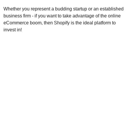
Whether you represent a budding startup or an established
business firm - if you want to take advantage of the online
eCommerce boom, then Shopify is the ideal platform to
invest in!