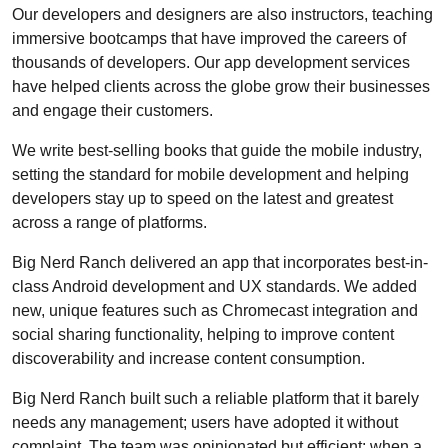
Our developers and designers are also instructors, teaching
immersive bootcamps that have improved the careers of
thousands of developers. Our app development services
have helped clients across the globe grow their businesses
and engage their customers.
We write best-selling books that guide the mobile industry,
setting the standard for mobile development and helping
developers stay up to speed on the latest and greatest
across a range of platforms.
Big Nerd Ranch delivered an app that incorporates best-in-
class Android development and UX standards. We added
new, unique features such as Chromecast integration and
social sharing functionality, helping to improve content
discoverability and increase content consumption.
Big Nerd Ranch built such a reliable platform that it barely
needs any management; users have adopted it without
complaint. The team was opinionated but efficient: when a