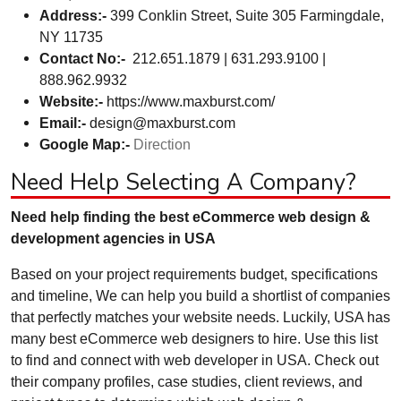
Address:-
399 Conklin Street, Suite 305 Farmingdale,
NY 11735
Contact No:-
212.651.1879 | 631.293.9100 |
888.962.9932
Website:-
https://www.maxburst.com/
Email:-
design@maxburst.com
Google Map:-
Direction
Need Help Selecting A Company?
Need help finding the best eCommerce web design &
development agencies in USA
Based on your project requirements budget, specifications
and timeline, We can help you build a shortlist of companies
that perfectly matches your website needs. Luckily, USA has
many best eCommerce web designers to hire. Use this list
to find and connect with web developer in USA. Check out
their company profiles, case studies, client reviews, and