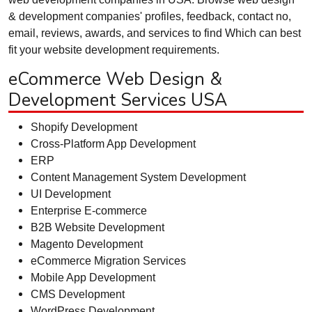
& development companies' profiles, feedback, contact no,
email, reviews, awards, and services to find Which can best
fit your website development requirements.
eCommerce Web Design &
Development Services USA
Shopify Development
Cross-Platform App Development
ERP
Content Management System Development
UI Development
Enterprise E-commerce
B2B Website Development
Magento Development
eCommerce Migration Services
Mobile App Development
CMS Development
WordPress Development