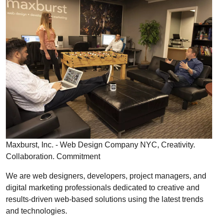
Maxburst, Inc. - Web Design Company NYC, Creativity.
Collaboration. Commitment
We are web designers, developers, project managers, and
digital marketing professionals dedicated to creative and
results-driven web-based solutions using the latest trends
and technologies.