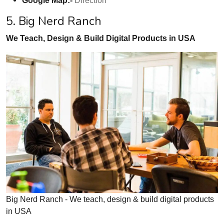
5. Big Nerd Ranch
We Teach, Design & Build Digital Products in USA
Big Nerd Ranch - We teach, design & build digital products
in USA