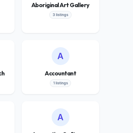
Aboriginal Art Gallery
3 listings
A
ch
Accountant
1 listings
A