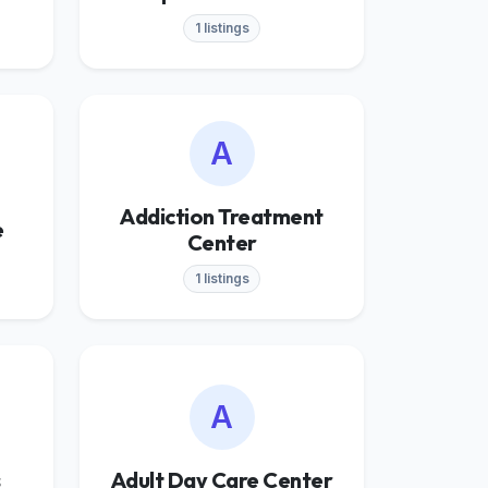
1 listings
A
Addiction Treatment
e
Center
1 listings
A
s
Adult Day Care Center