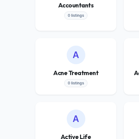
Accountants
0 listings
A
Acne Treatment
A
0 listings
A
Active Life