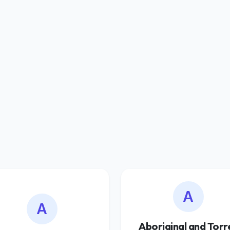
A
A
Aboriginal and Torr