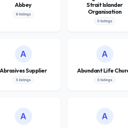
Abbey
Strait Islander
Organisation
8 listings
0 listings
A
A
Abrasives Supplier
Abundant Life Chur
5 listings
0 listings
A
A