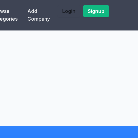
owse
Add
Login
Signup
egories
Company