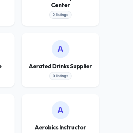
Center
2 listings
A
e
Aerated Drinks Supplier
0 listings
A
Aerobics Instructor