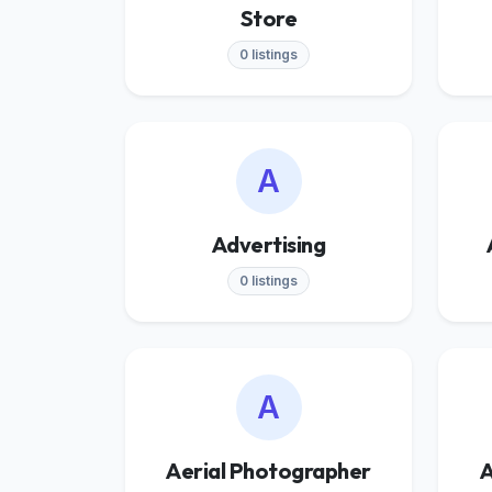
Store
0 listings
A
Advertising
0 listings
A
Aerial Photographer
A