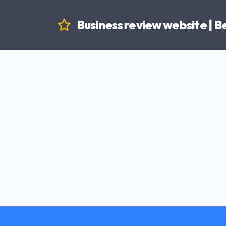
Business review website | 