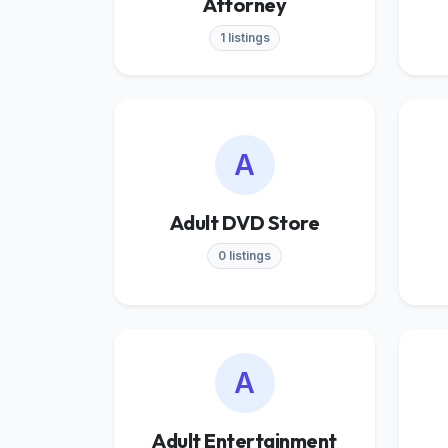
Attorney
1 listings
A
Adult DVD Store
0 listings
A
Adult Entertainment