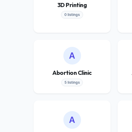
3D Printing
0 listings
A
Abortion Clinic
5 listings
A