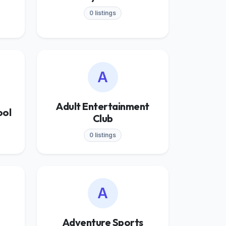
0 listings
A
Adult Entertainment
ool
Club
0 listings
A
Adventure Sports