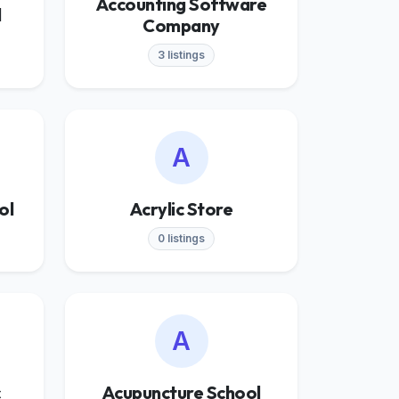
Accounting Software
l
Company
3 listings
A
ol
Acrylic Store
0 listings
A
c
Acupuncture School