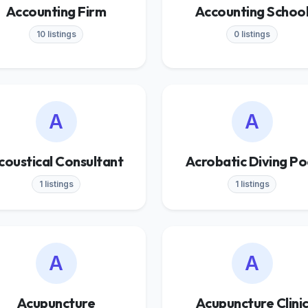
Accounting Firm
Accounting Schoo
10 listings
0 listings
A
A
coustical Consultant
Acrobatic Diving Po
1 listings
1 listings
A
A
Acupuncture
Acupuncture Clini