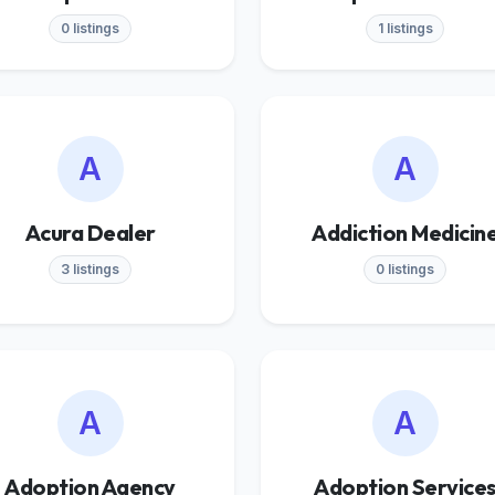
0 listings
1 listings
A
A
Acura Dealer
Addiction Medicin
3 listings
0 listings
A
A
Adoption Agency
Adoption Service