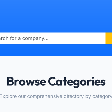
Browse Categories
Explore our comprehensive directory by categor