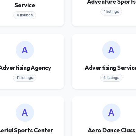
Adventure Sports
Service
1 listings
0 listings
A
A
Advertising Agency
Advertising Servic
11 listings
5 listings
A
A
erial Sports Center
Aero Dance Class