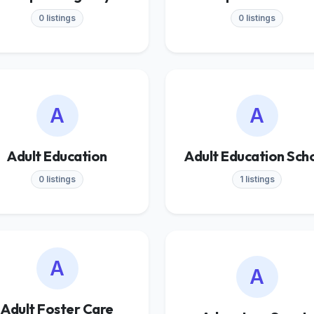
0 listings
0 listings
A
A
Adult Education
Adult Education Sch
0 listings
1 listings
A
A
Adult Foster Care