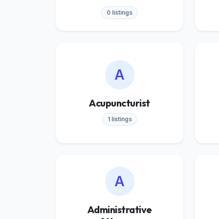
0 listings
A
Acupuncturist
1 listings
A
Administrative