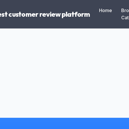
Home
Br
Best customer review platform
Cat