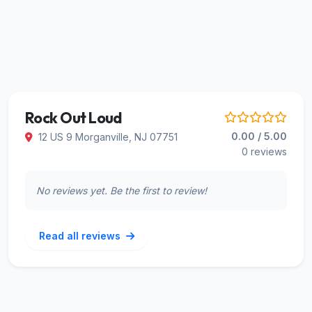
Rock Out Loud
0.00 / 5.00
12 US 9 Morganville, NJ 07751
0 reviews
No reviews yet. Be the first to review!
Read all reviews