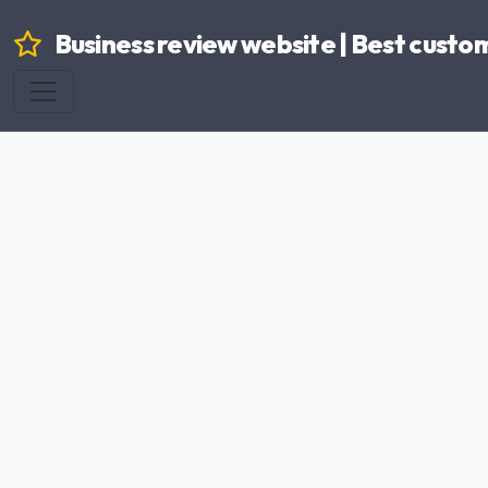
Business review website | Best custo