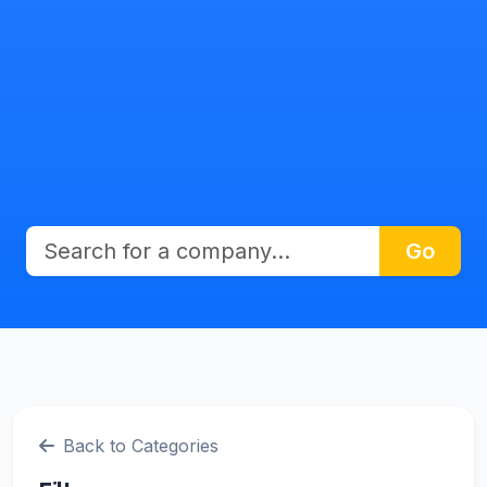
Go
Back to Categories