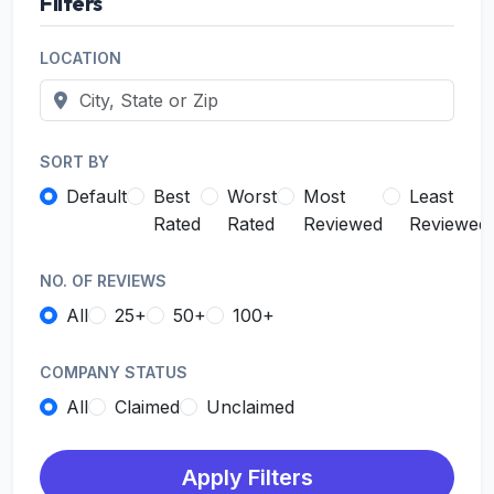
Filters
LOCATION
SORT BY
Default
Best
Worst
Most
Least
Rated
Rated
Reviewed
Reviewed
NO. OF REVIEWS
All
25+
50+
100+
COMPANY STATUS
All
Claimed
Unclaimed
Apply Filters