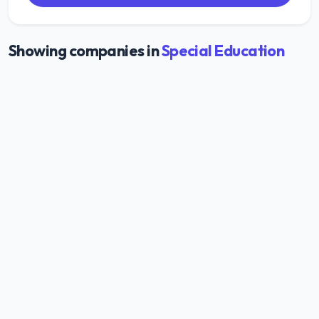
Showing companies in
Special Education