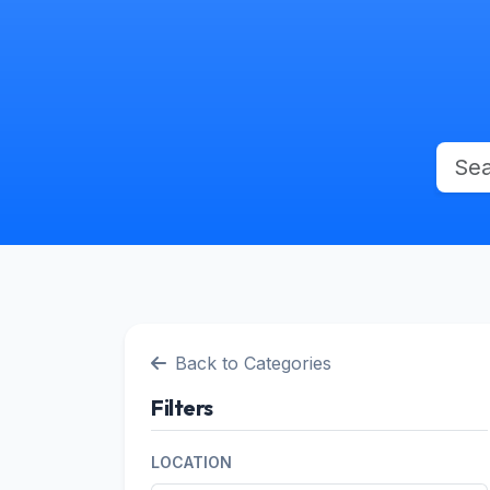
Back to Categories
Filters
LOCATION