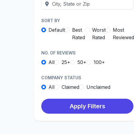
SORT BY
Default
Best
Worst
Most
Rated
Rated
Reviewe
NO. OF REVIEWS
All
25+
50+
100+
COMPANY STATUS
All
Claimed
Unclaimed
Apply Filters