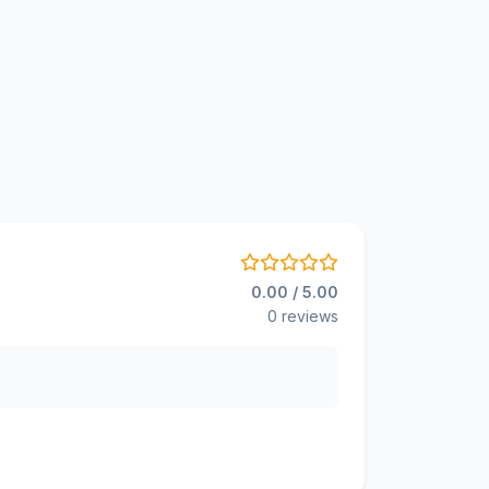
0.00 / 5.00
0 reviews