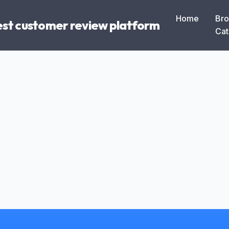
Home
Br
Best customer review platform
Cat