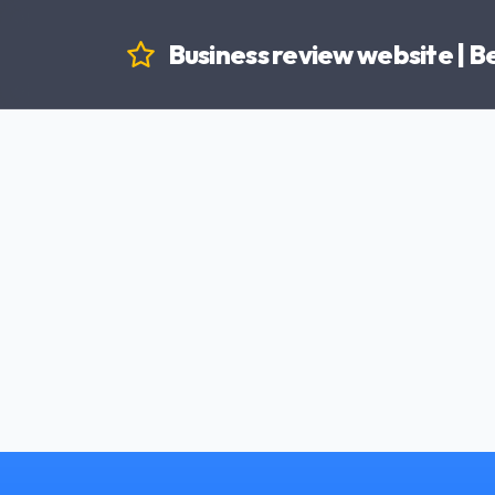
Business review website | 