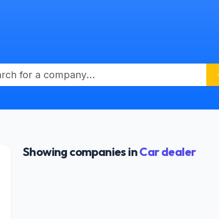
Showing companies in
Car dealer