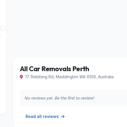
Least
d
Reviewed
All Car Removals Perth
17 Stebbing Rd, Maddington WA 6109, Australia
No reviews yet. Be the first to review!
Read all reviews