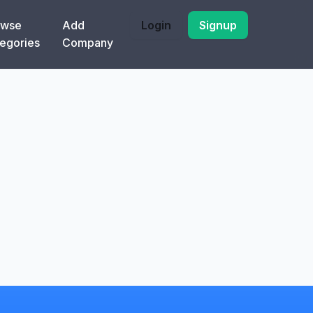
owse
Add
Login
Signup
egories
Company