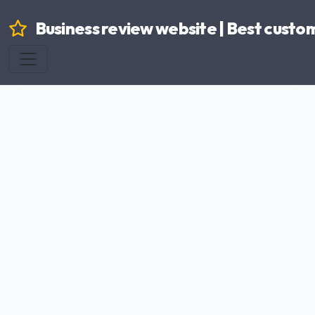
Business review website | Best custo