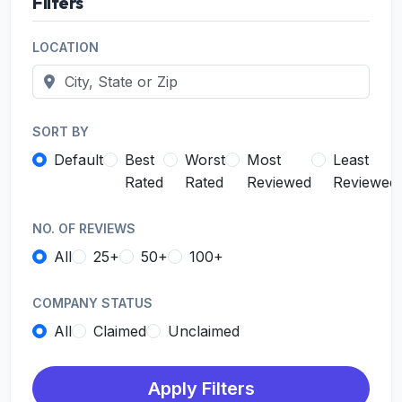
Filters
LOCATION
SORT BY
Default
Best
Worst
Most
Least
Rated
Rated
Reviewed
Reviewed
NO. OF REVIEWS
All
25+
50+
100+
COMPANY STATUS
All
Claimed
Unclaimed
Apply Filters