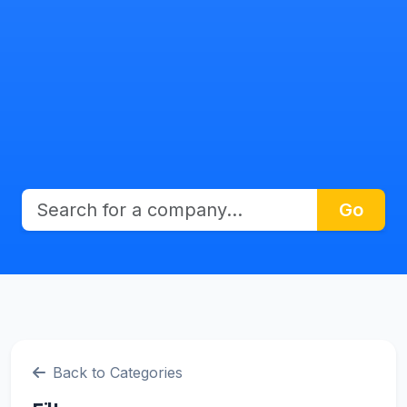
Go
Back to Categories