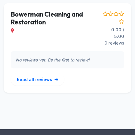
Bowerman Cleaning and
Restoration
0.00 /
5.00
0 reviews
No reviews yet. Be the first to review!
Read all reviews