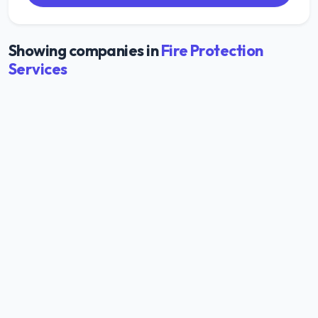
Showing companies in
Fire Protection
Services