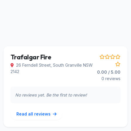
Trafalgar Fire
26 Ferndell Street, South Granville NSW
2142
0.00 / 5.00
0 reviews
No reviews yet. Be the first to review!
Read all reviews