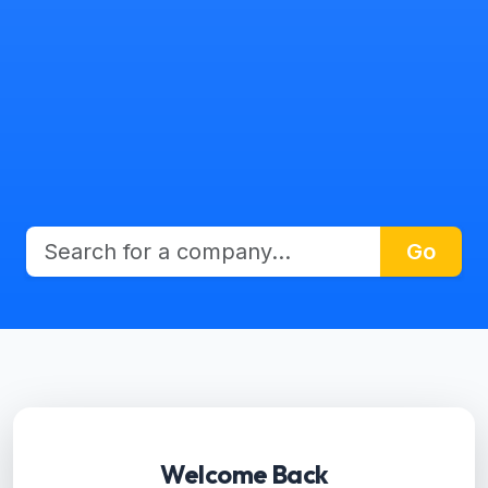
Go
Welcome Back