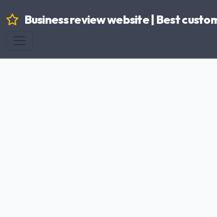
Business review website | Best custo