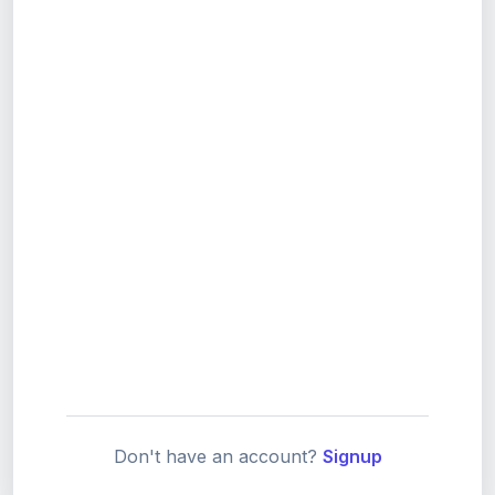
Don't have an account?
Signup