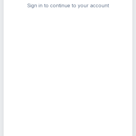
Sign in to continue to your account