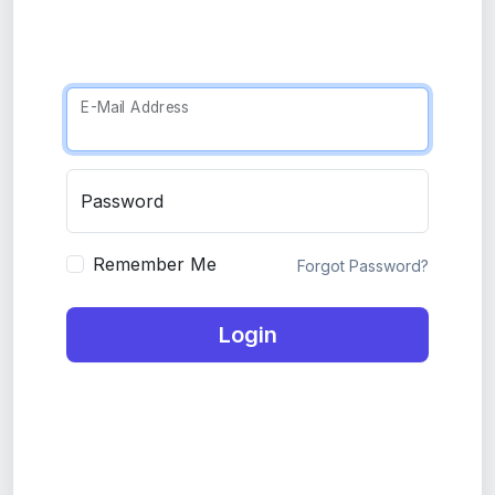
E-Mail Address
Password
Remember Me
Forgot Password?
Login